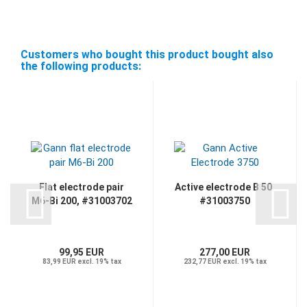
Customers who bought this product bought also
the following products:
Flat electrode pair
Active electrode B 50,
M6-Bi 200, #31003702
#31003750
99,95 EUR
277,00 EUR
83,99 EUR excl. 19% tax
232,77 EUR excl. 19% tax