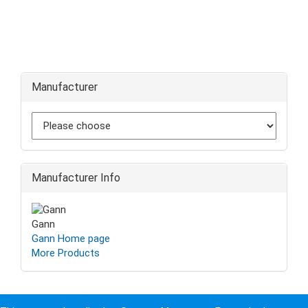
Manufacturer
Manufacturer Info
Gann
Gann Home page
More Products