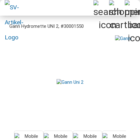
Gann Hydromette UNI 2, #30001550