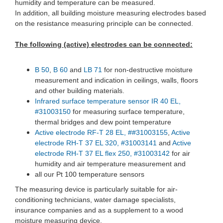
humidity and temperature can be measured.
In addition, all building moisture measuring electrodes based
on the resistance measuring principle can be connected.
The following (active) electrodes can be connected:
B 50
,
B 60
and
LB 71
for non-destructive moisture
measurement and indication in ceilings, walls, floors
and other building materials.
Infrared surface temperature sensor IR 40 EL,
#31003150
for measuring surface temperature,
thermal bridges and dew point temperature
Active electrode RF-T 28 EL, ##31003155
,
Active
electrode RH-T 37 EL 320, #31003141
and
Active
electrode RH-T 37 EL flex 250, #31003142
for air
humidity and air temperature measurement and
all our Pt 100 temperature sensors
The measuring device is particularly suitable for air-
conditioning technicians, water damage specialists,
insurance companies and as a supplement to a wood
moisture measuring device.