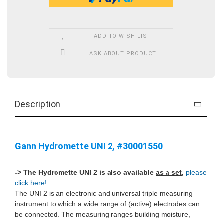
ADD TO WISH LIST
ASK ABOUT PRODUCT
Description
Gann Hydromette UNI 2, #30001550
-> The Hydromette UNI 2 is also available
as a set
,
please
click here!
The UNI 2 is an electronic and universal triple measuring
instrument to which a wide range of (active) electrodes can
be connected. The measuring ranges building moisture,