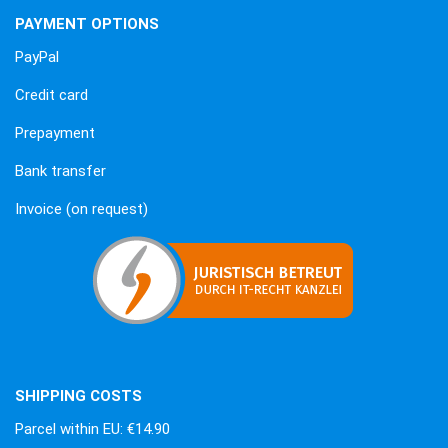
PAYMENT OPTIONS
PayPal
Credit card
Prepayment
Bank transfer
Invoice (on request)
SHIPPING COSTS
Parcel within EU: €14.90