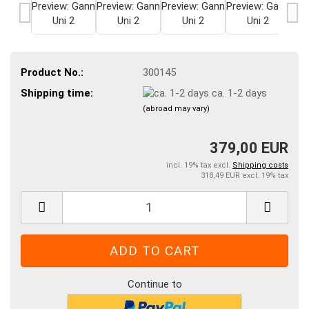
Product No.:
300145
Shipping time:
ca. 1-2 days
(abroad may vary)
379,00 EUR
incl. 19% tax excl.
Shipping costs
318,49 EUR excl. 19% tax
Continue to