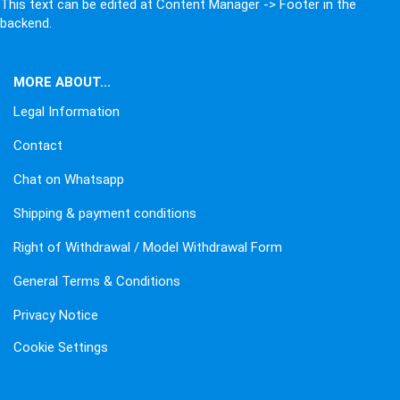
This text can be edited at Content Manager -> Footer in the
backend.
MORE ABOUT...
Legal Information
Contact
Chat on Whatsapp
Shipping & payment conditions
Right of Withdrawal / Model Withdrawal Form
General Terms & Conditions
Privacy Notice
Cookie Settings