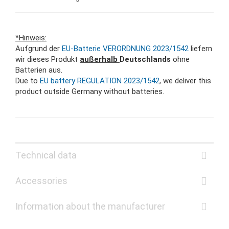
*Hinweis:
Aufgrund der
EU-Batterie VERORDNUNG 2023/1542
liefern
wir dieses Produkt
außerhalb
Deutschlands
ohne
Batterien aus.
Due to
EU battery REGULATION 2023/1542
, we deliver this
product outside Germany without batteries.
Technical data
Accessories
Information about the manufacturer