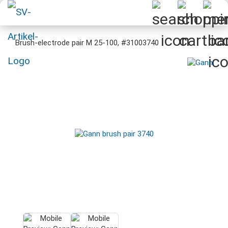
Brush-electrode pair M 25-100, #31003740