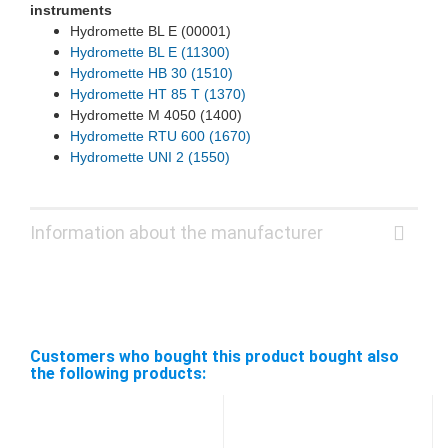
instruments
Hydromette BL E (00001)
Hydromette BL E (11300)
Hydromette HB 30 (1510)
Hydromette HT 85 T (1370)
Hydromette M 4050 (1400)
Hydromette RTU 600 (1670)
Hydromette UNI 2 (1550)
Information about the manufacturer
Customers who bought this product bought also
the following products: