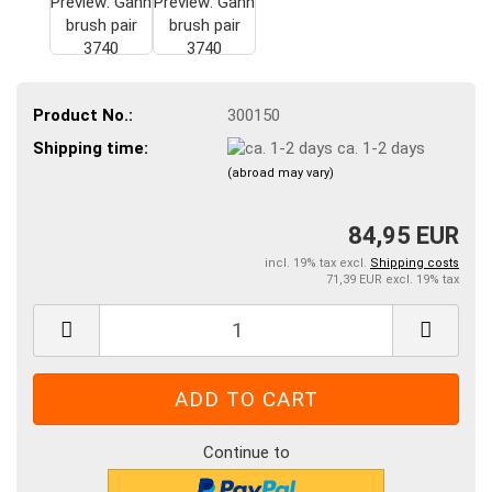
Product No.:
300150
Shipping time:
ca. 1-2 days
(abroad may vary)
84,95 EUR
incl. 19% tax excl.
Shipping costs
71,39 EUR excl. 19% tax
Continue to