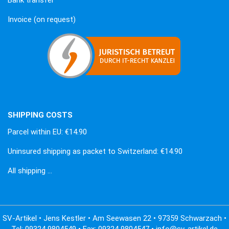
Invoice (on request)
SHIPPING COSTS
Parcel within EU: €14.90
Uninsured shipping as packet to Switzerland: €14.90
All shipping …
SV-Artikel • Jens Kestler • Am Seewasen 22 • 97359 Schwarzach •
Tel: 09324 9804549 • Fax: 09324 9804547 • info@sv-artikel.de