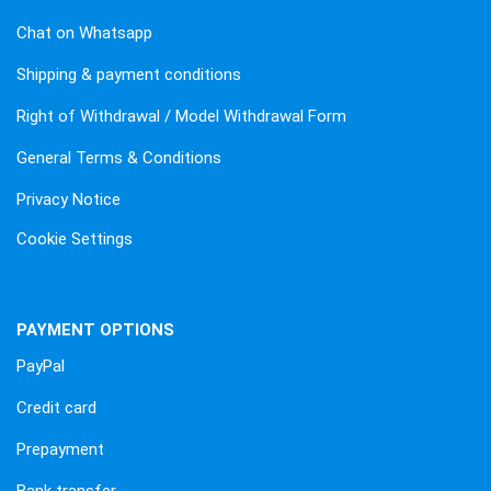
Chat on Whatsapp
Shipping & payment conditions
Right of Withdrawal / Model Withdrawal Form
General Terms & Conditions
Privacy Notice
Cookie Settings
PAYMENT OPTIONS
PayPal
Credit card
Prepayment
Bank transfer