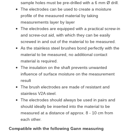
sample holes must be pre-drilled with a 6 mm Ø drill.
The electrodes can be used to create a moisture
profile of the measured material by taking
measurements layer by layer
The electrodes are equipped with a practical screw-in
and screw-out aid, with which they can be easily
screwed in and out of the material to be measured.
As the stainless steel brushes bond perfectly with the
material to be measured, no additional contact
material is required.
The insulation on the shaft prevents unwanted
influence of surface moisture on the measurement
result
The brush electrodes are made of resistant and
stainless V2A steel.
The electrodes should always be used in pairs and
should ideally be inserted into the material to be
measured at a distance of approx. 8 - 10 cm from
each other.
Compatible with the following Gann measuring