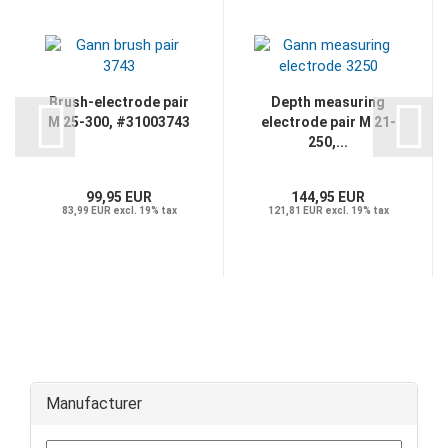
Brush-electrode pair
Depth measuring
M 25-300, #31003743
electrode pair M 21-
250,...
99,95 EUR
144,95 EUR
83,99 EUR excl. 19% tax
121,81 EUR excl. 19% tax
Manufacturer