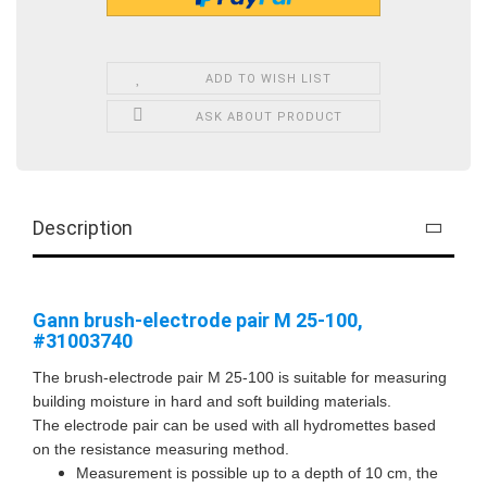
ADD TO WISH LIST
ASK ABOUT PRODUCT
Description
Gann brush-electrode pair M 25-100,
#31003740
The brush-electrode pair M 25-100 is suitable for measuring
building moisture in hard and soft building materials.
The electrode pair can be used with all hydromettes based
on the resistance measuring method.
Measurement is possible up to a depth of 10 cm, the