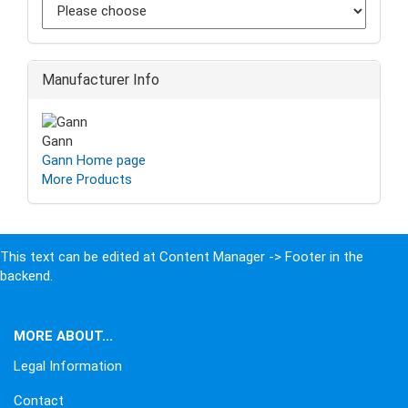
Manufacturer Info
Gann
Gann Home page
More Products
This text can be edited at Content Manager -> Footer in the
backend.
MORE ABOUT...
Legal Information
Contact