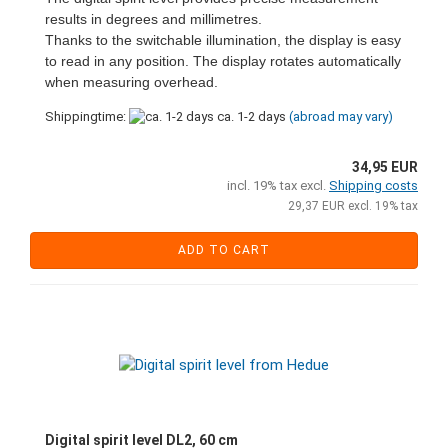
results in degrees and millimetres.
Thanks to the switchable illumination, the display is easy
to read in any position. The display rotates automatically
when measuring overhead.
Shippingtime:
ca. 1-2 days
(abroad may vary)
34,95 EUR
incl. 19% tax excl.
Shipping costs
29,37 EUR excl. 19% tax
ADD TO CART
Digital spirit level DL2, 60 cm