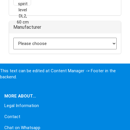
Manufacturer
This text can be edited at Content Manager -> Footer in the
backend.
MORE ABOUT...
Legal Information
Contact
Chat on Whatsapp