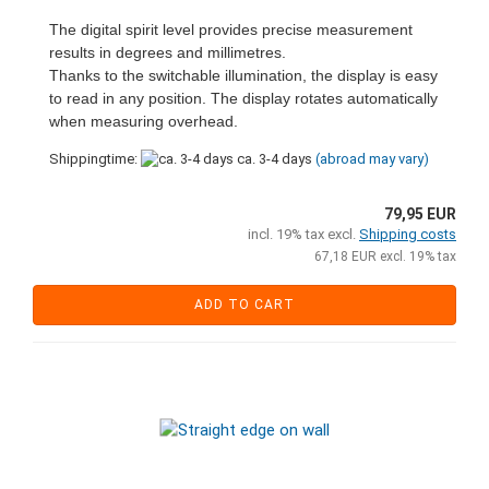
The digital spirit level provides precise measurement
results in degrees and millimetres.
Thanks to the switchable illumination, the display is easy
to read in any position. The display rotates automatically
when measuring overhead.
Shippingtime:
ca. 3-4 days
(abroad may vary)
79,95 EUR
incl. 19% tax excl.
Shipping costs
67,18 EUR excl. 19% tax
ADD TO CART