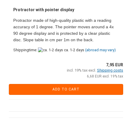
Protractor with pointer display
Protractor made of high-quality plastic with a reading
accuracy of 1 degree. The pointer moves around a 4x
90 degree display and is protected by a clear plastic
disc. Slope table in cm per 1m on the back.
Shippingtime:
ca. 1-2 days
(abroad may vary)
7,95 EUR
incl. 19% tax excl.
Shipping costs
6,68 EUR excl. 19% tax
ADD TO CART