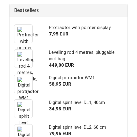
Bestsellers
Protractor with pointer display
7,95 EUR
Levelling rod 4 metres, pluggable,
incl. bag
449,00 EUR
Digital protractor WM1
58,95 EUR
Digital spirit level DL1, 40cm
34,95 EUR
Digital spirit level DL2, 60 cm
79,95 EUR