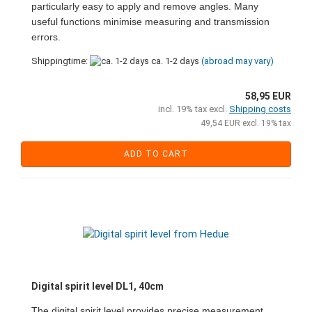
particularly easy to apply and remove angles. Many
useful functions minimise measuring and transmission
errors.
Shippingtime:
ca. 1-2 days
(abroad may vary)
58,95 EUR
incl. 19% tax excl.
Shipping costs
49,54 EUR excl. 19% tax
ADD TO CART
Digital spirit level DL1, 40cm
The digital spirit level provides precise measurement