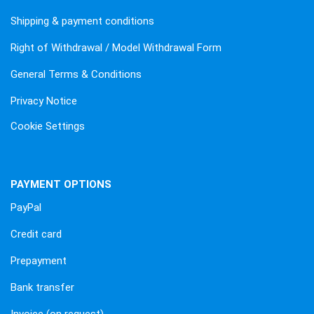
Shipping & payment conditions
Right of Withdrawal / Model Withdrawal Form
General Terms & Conditions
Privacy Notice
Cookie Settings
PAYMENT OPTIONS
PayPal
Credit card
Prepayment
Bank transfer
Invoice (on request)