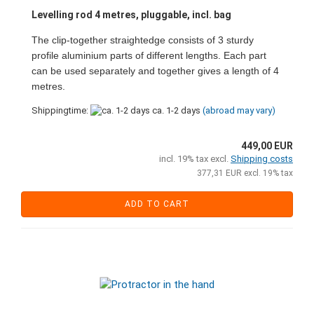
Levelling rod 4 metres, pluggable, incl. bag
The clip-together straightedge consists of 3 sturdy
profile aluminium parts of different lengths. Each part
can be used separately and together gives a length of 4
metres.
Shippingtime:
ca. 1-2 days
(abroad may vary)
449,00 EUR
incl. 19% tax excl.
Shipping costs
377,31 EUR excl. 19% tax
ADD TO CART