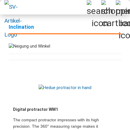
Inclination
Digital protractor WM1
The compact protractor impresses with its high
precision. The 360° measuring range makes it