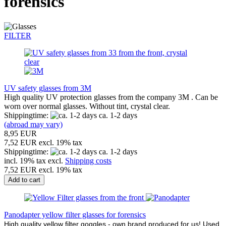
forensics
FILTER
UV safety glasses from 3M
High quality UV protection glasses from the company 3M . Can be
worn over normal glasses. Without tint, crystal clear.
Shippingtime:
ca. 1-2 days
(abroad may vary)
8,95 EUR
7,52 EUR excl. 19% tax
Shippingtime:
ca. 1-2 days
incl. 19% tax excl.
Shipping costs
7,52 EUR excl. 19% tax
Add to cart
Panodapter yellow filter glasses for forensics
High quality yellow filter goggles - own brand produced for us! Used