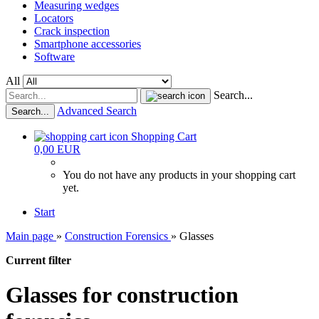
Measuring wedges
Locators
Crack inspection
Smartphone accessories
Software
All
Search...
Advanced Search
Search...
Shopping Cart
0,00 EUR
You do not have any products in your shopping cart
yet.
Start
Main page
»
Construction Forensics
»
Glasses
Current filter
Glasses for construction