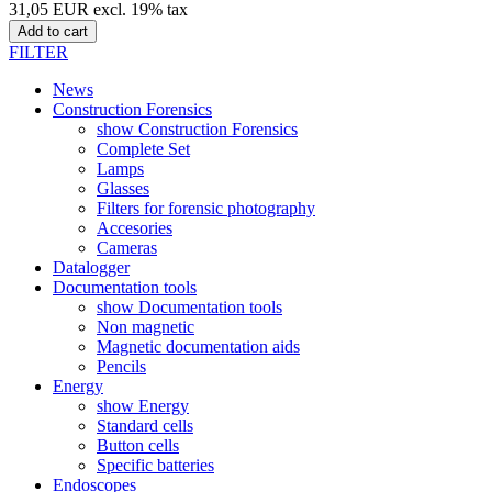
31,05 EUR excl. 19% tax
Add to cart
FILTER
News
Construction Forensics
show Construction Forensics
Complete Set
Lamps
Glasses
Filters for forensic photography
Accesories
Cameras
Datalogger
Documentation tools
show Documentation tools
Non magnetic
Magnetic documentation aids
Pencils
Energy
show Energy
Standard cells
Button cells
Specific batteries
Endoscopes