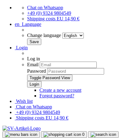
Chat on Whatsapp
+49 (0) 9324 9804549
Shipping costs EU 14,90 €
en
Language
Change language
Login
Log in
Email
Password
Toggle Password View
Create a new account
Forgot password?
Wish list
Chat on Whatsapp
+49 (0) 9324 9804549
Shipping costs EU 14,90 €
0