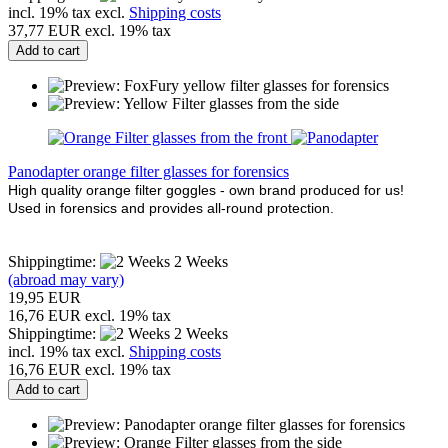
incl. 19% tax excl.
Shipping costs
37,77 EUR excl. 19% tax
Add to cart
Panodapter orange filter glasses for forensics
High quality orange filter goggles - own brand produced for us!
Used in forensics and provides all-round protection.
Shippingtime:
2 Weeks
(abroad may vary)
19,95 EUR
16,76 EUR excl. 19% tax
Shippingtime:
2 Weeks
incl. 19% tax excl.
Shipping costs
16,76 EUR excl. 19% tax
Add to cart