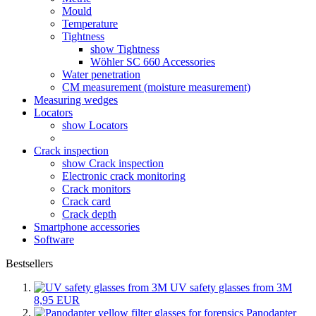
Mould
Temperature
Tightness
show Tightness
Wöhler SC 660 Accessories
Water penetration
CM measurement (moisture measurement)
Measuring wedges
Locators
show Locators
Crack inspection
show Crack inspection
Electronic crack monitoring
Crack monitors
Crack card
Crack depth
Smartphone accessories
Software
Bestsellers
UV safety glasses from 3M
8,95 EUR
Panodapter