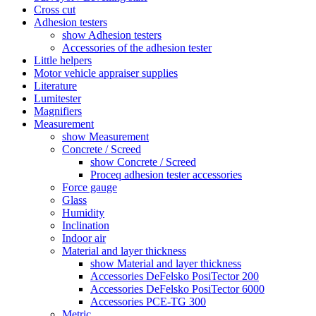
Cross cut
Adhesion testers
show Adhesion testers
Accessories of the adhesion tester
Little helpers
Motor vehicle appraiser supplies
Literature
Lumitester
Magnifiers
Measurement
show Measurement
Concrete / Screed
show Concrete / Screed
Proceq adhesion tester accessories
Force gauge
Glass
Humidity
Inclination
Indoor air
Material and layer thickness
show Material and layer thickness
Accessories DeFelsko PosiTector 200
Accessories DeFelsko PosiTector 6000
Accessories PCE-TG 300
Metric