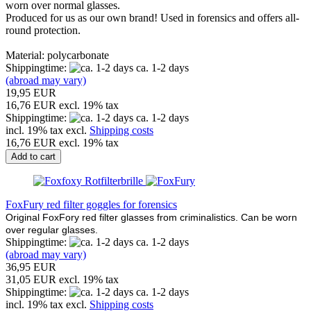
worn over normal glasses.
Produced for us as our own brand! Used in forensics and offers all-
round protection.
Material: polycarbonate
Shippingtime:
ca. 1-2 days
(abroad may vary)
19,95 EUR
16,76 EUR excl. 19% tax
Shippingtime:
ca. 1-2 days
incl. 19% tax excl.
Shipping costs
16,76 EUR excl. 19% tax
Add to cart
FoxFury red filter goggles for forensics
Original FoxFory red filter glasses from criminalistics. Can be worn
over regular glasses.
Shippingtime:
ca. 1-2 days
(abroad may vary)
36,95 EUR
31,05 EUR excl. 19% tax
Shippingtime:
ca. 1-2 days
incl. 19% tax excl.
Shipping costs