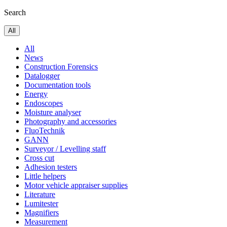
Search
All
All
News
Construction Forensics
Datalogger
Documentation tools
Energy
Endoscopes
Moisture analyser
Photography and accessories
FluoTechnik
GANN
Surveyor / Levelling staff
Cross cut
Adhesion testers
Little helpers
Motor vehicle appraiser supplies
Literature
Lumitester
Magnifiers
Measurement