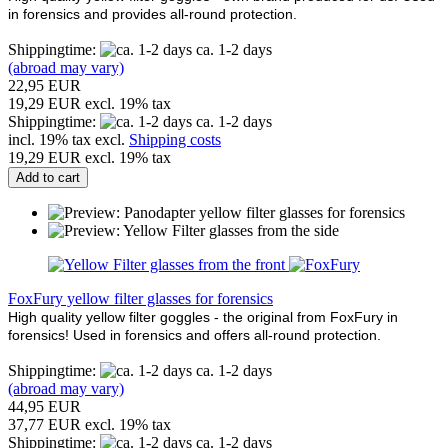
in forensics and provides all-round protection.
Shippingtime:
ca. 1-2 days
(abroad may vary)
22,95 EUR
19,29 EUR excl. 19% tax
Shippingtime:
ca. 1-2 days
incl. 19% tax excl.
Shipping costs
19,29 EUR excl. 19% tax
Add to cart
FoxFury yellow filter glasses for forensics
High quality yellow filter goggles - the original from FoxFury in
forensics! Used in forensics and offers all-round protection.
Shippingtime:
ca. 1-2 days
(abroad may vary)
44,95 EUR
37,77 EUR excl. 19% tax
Shippingtime:
ca. 1-2 days