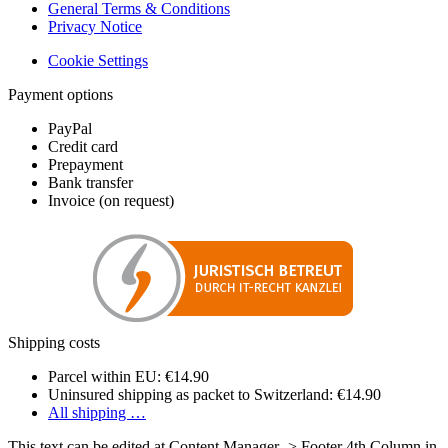
General Terms & Conditions
Privacy Notice
Cookie Settings
Payment options
PayPal
Credit card
Prepayment
Bank transfer
Invoice (on request)
Shipping costs
Parcel within EU: €14.90
Uninsured shipping as packet to Switzerland: €14.90
All shipping …
This text can be edited at Content Manager -> Footer 4th Column in