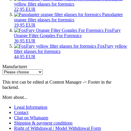
yellow filter glasses for forensics
22,95 EUR
Panodapter
orange filter glasses for forensics
19,95 EUR
FoxFury
Orange Filter Goggles For Forensics
36,95 EUR
FoxFury yellow
filter glasses for forensics
44,95 EUR
Manufacturer
This text can be edited at Content Manager -> Footer in the
backend.
More about...
Legal Information
Contact
Chat on Whatsapp
Shipping & payment conditions
Right of Withdrawal / Model Withdrawal Form