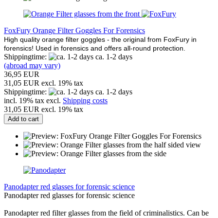
FoxFury Orange Filter Goggles For Forensics
High quality orange filter goggles - the original from FoxFury in
forensics! Used in forensics and offers all-round protection.
Shippingtime:
ca. 1-2 days
(abroad may vary)
36,95 EUR
31,05 EUR excl. 19% tax
Shippingtime:
ca. 1-2 days
incl. 19% tax excl.
Shipping costs
31,05 EUR excl. 19% tax
Add to cart
Panodapter red glasses for forensic science
Panodapter red glasses for forensic science
Panodapter red filter glasses from the field of criminalistics. Can be