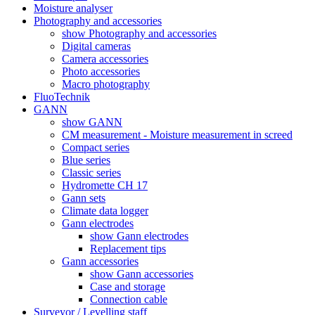
Moisture analyser
Photography and accessories
show Photography and accessories
Digital cameras
Camera accessories
Photo accessories
Macro photography
FluoTechnik
GANN
show GANN
CM measurement - Moisture measurement in screed
Compact series
Blue series
Classic series
Hydromette CH 17
Gann sets
Climate data logger
Gann electrodes
show Gann electrodes
Replacement tips
Gann accessories
show Gann accessories
Case and storage
Connection cable
Surveyor / Levelling staff