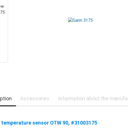
ption
Accessories
Information about the manufa
 temperature sensor OTW 90, #31003175