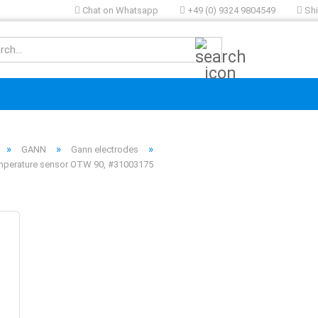
Chat on Whatsapp
+49 (0) 9324 9804549
Shi
Search...
»
»
»
GANN
Gann electrodes
mperature sensor OTW 90, #31003175