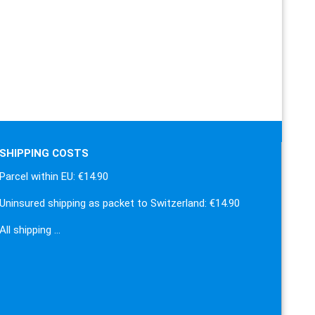
SHIPPING COSTS
Parcel within EU: €14.90
Uninsured shipping as packet to Switzerland: €14.90
All shipping …