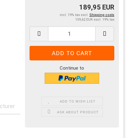
189,95 EUR
incl. 19% tax excl.
Shipping costs
159,62 EUR excl. 19% tax
Continue to
ADD TO WISH LIST
cturer
ASK ABOUT PRODUCT