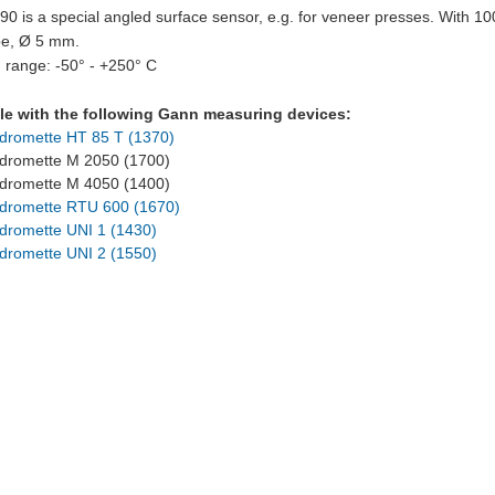
 is a special angled surface sensor, e.g. for veneer presses. With 1
be, Ø 5 mm.
 range: -50° - +250° C
e with the following Gann measuring devices:
dromette HT 85 T (1370)
romette M 2050 (1700)
romette M 4050 (1400)
dromette RTU 600 (1670)
dromette UNI 1 (1430)
dromette UNI 2 (1550)