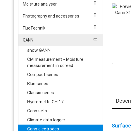
Moisture analyser
Photography and accessories
FluoTechnik
GANN
show GANN
CM measurement - Moisture
measurement in screed
Compact series
Blue series
Classic series
Descri
Hydromette CH 17
Gann sets
Climate data logger
Surface
Gann electrodes