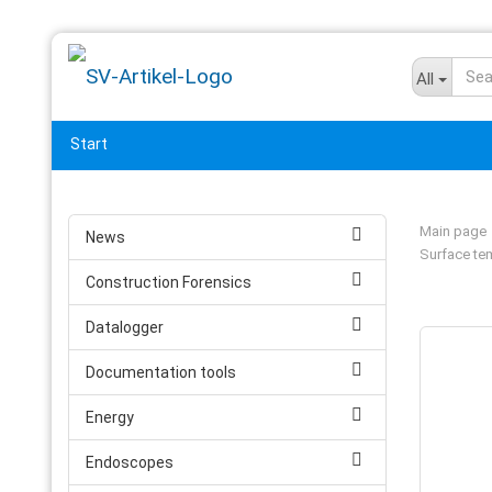
All
Start
Main page
News
Surface te
Construction Forensics
Datalogger
Documentation tools
Energy
Endoscopes