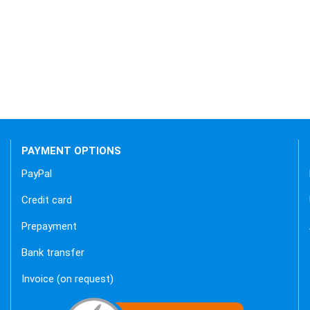
 backend.
PAYMENT OPTIONS
PayPal
Credit card
Prepayment
Bank transfer
Invoice (on request)