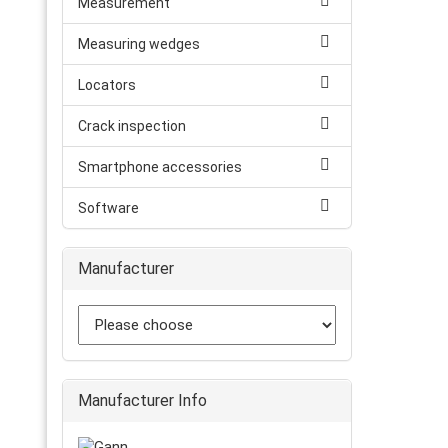
Measurement
Measuring wedges
Locators
Crack inspection
Smartphone accessories
Software
Manufacturer
Manufacturer Info