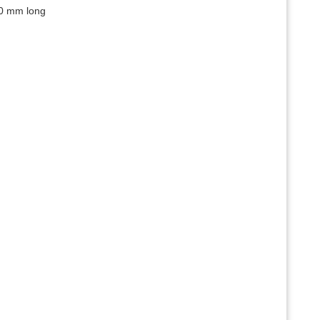
00 mm long