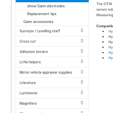
The OTW 90
show Gann electrodes
sensor tu
Replacement tips
Measuring
Gann accessories
Compatibl
Surveyor / Levelling staff
Hy
Hyd
Cross cut
Hyd
Hy
Adhesion testers
Hy
Hy
Little helpers
Motor vehicle appraiser supplies
Literature
Lumitester
Magnifiers