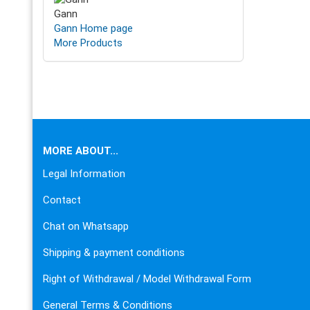
Gann
Gann Home page
More Products
This text can be edited at Content Manager -> Footer in the
MORE ABOUT...
Legal Information
Contact
Chat on Whatsapp
Shipping & payment conditions
Right of Withdrawal / Model Withdrawal Form
General Terms & Conditions