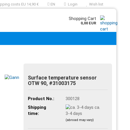
pping costs EU 14,90 €
EN
Login
Wish list
Shopping Cart
0,00 EUR
Surface temperature sensor
OTW 90, #31003175
Product No.:
300128
Shipping
ca.
time:
3-4 days
(abroad may vary)