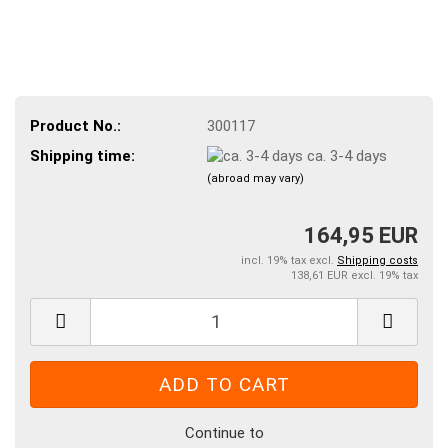
Product No.:
300117
Shipping time:
ca. 3-4 days
(abroad may vary)
164,95 EUR
incl. 19% tax excl.
Shipping costs
138,61 EUR excl. 19% tax
Continue to