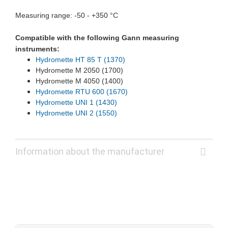
Measuring range: -50 - +350 °C
Compatible with the following Gann measuring
instruments:
Hydromette HT 85 T (1370)
Hydromette M 2050 (1700)
Hydromette M 4050 (1400)
Hydromette RTU 600 (1670)
Hydromette UNI 1 (1430)
Hydromette UNI 2 (1550)
Information about the manufacturer