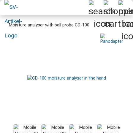
Moisture analyser with ball probe CD-100