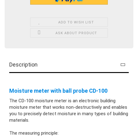
ADD TO WISH LIST
ASK ABOUT PRODUCT
Description
Moisture meter with ball probe CD-100
The CD-100 moisture meter is an electronic building
moisture meter that works non-destructively and enables
you to precisely detect moisture in many types of building
materials.
The measuring principle: