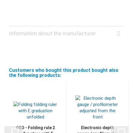
Information about the manufacturer
Customers who bought this product bought also
the following products:
GEO - Folding rule 2
Electronic depth