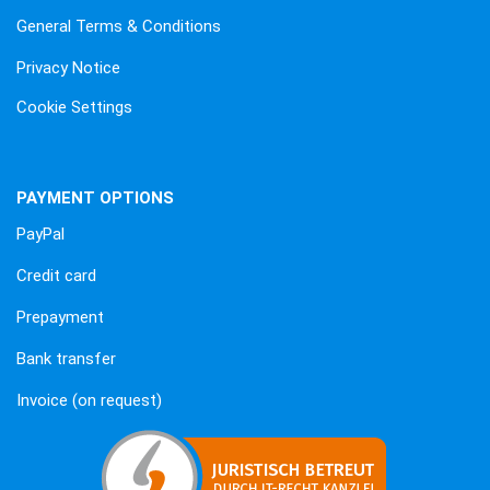
General Terms & Conditions
Privacy Notice
Cookie Settings
PAYMENT OPTIONS
PayPal
Credit card
Prepayment
Bank transfer
Invoice (on request)