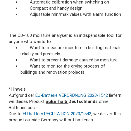
Automatic calibration when switching on
Compact and handy design
Adjustable min/max values with alarm function
The CD-100 moisture analyser is an indispensable tool for
anyone who wants to
Want to measure moisture in building materials
reliably and precisely
Want to prevent damage caused by moisture
Want to monitor the drying process of
buildings and renovation projects
*Hinweis:
Aufgrund der
EU-Batterie VERORDNUNG 2023/1542
liefern
wir dieses Produkt
außerhalb
Deutschlands
ohne
Batterien aus.
Due to
EU battery REGULATION 2023/1542
, we deliver this
product outside Germany without batteries.