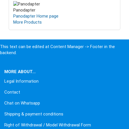
Panodapter
Panodapter Home page
More Products
This text can be edited at Content Manager -> Footer in the
backend.
MORE ABOUT...
Legal Information
Contact
Chat on Whatsapp
Shipping & payment conditions
Right of Withdrawal / Model Withdrawal Form