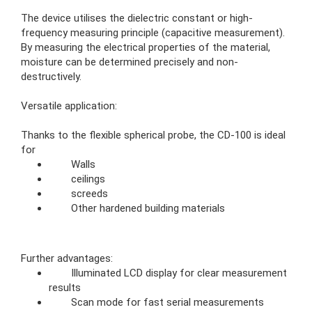
The device utilises the dielectric constant or high-
frequency measuring principle (capacitive measurement).
By measuring the electrical properties of the material,
moisture can be determined precisely and non-
destructively.
Versatile application:
Thanks to the flexible spherical probe, the CD-100 is ideal
for
Walls
ceilings
screeds
Other hardened building materials
Further advantages:
Illuminated LCD display for clear measurement
results
Scan mode for fast serial measurements