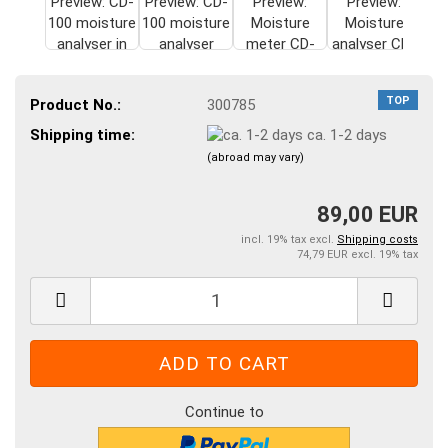
TOP
Product No.:
300785
Shipping time:
ca. 1-2 days
(abroad may vary)
89,00 EUR
incl. 19% tax excl.
Shipping costs
74,79 EUR excl. 19% tax
Continue to