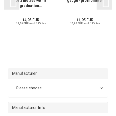
or 3 metres with E
gauge / profilometer
graduation...
14,95 EUR
11,95 EUR
12,56 EUR excl. 19% tax
10,04 EUR excl. 19% tax
Manufacturer
Manufacturer Info