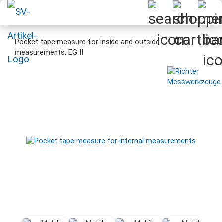
Pocket tape measure for inside and outside
measurements, EG II