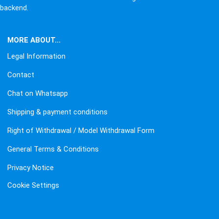
backend.
MORE ABOUT...
Legal Information
Contact
Chat on Whatsapp
Shipping & payment conditions
Right of Withdrawal / Model Withdrawal Form
General Terms & Conditions
Privacy Notice
Cookie Settings