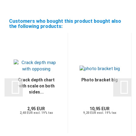
Customers who bought this product bought also
the following products:
Crack depth chart
Photo bracket big
with scale on both
sides...
2,95 EUR
10,95 EUR
2,48 EUR excl. 19% tax
9,20 EUR excl. 19% tax