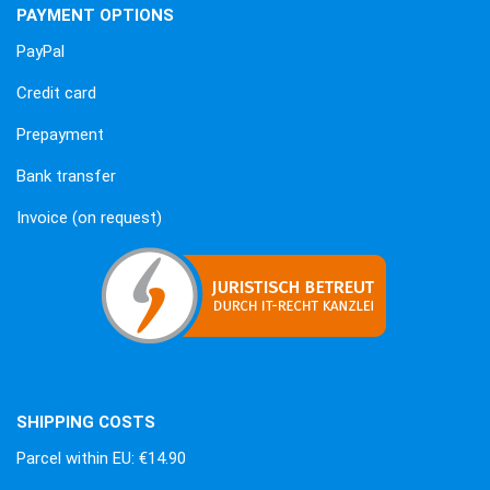
PAYMENT OPTIONS
PayPal
Credit card
Prepayment
Bank transfer
Invoice (on request)
SHIPPING COSTS
Parcel within EU: €14.90