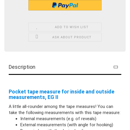
ADD TO WISH LIST
ASK ABOUT PRODUCT
Description
Pocket tape measure for inside and outside
measurements, EG II
A little all-rounder among the tape measures! You can
take the following measurements with this tape measure:
Internal measurements (e.g. of reveals)
External measurements (with angle for hooking)