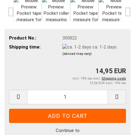
Product No.:
300822
Shipping time:
ca. 1-2 days
(abroad may vary)
14,95 EUR
incl. 19% tax excl.
Shipping costs
12,56 EUR excl. 19% tax
Continue to