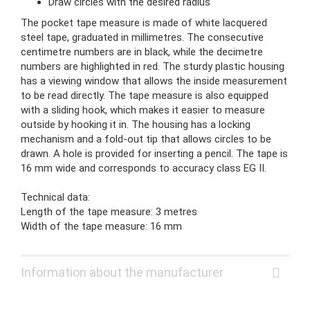
Draw circles with the desired radius
The pocket tape measure is made of white lacquered
steel tape, graduated in millimetres. The consecutive
centimetre numbers are in black, while the decimetre
numbers are highlighted in red. The sturdy plastic housing
has a viewing window that allows the inside measurement
to be read directly. The tape measure is also equipped
with a sliding hook, which makes it easier to measure
outside by hooking it in. The housing has a locking
mechanism and a fold-out tip that allows circles to be
drawn. A hole is provided for inserting a pencil. The tape is
16 mm wide and corresponds to accuracy class EG II.
Technical data:
Length of the tape measure: 3 metres
Width of the tape measure: 16 mm
Information about the manufacturer