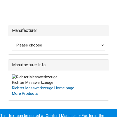
Manufacturer
Manufacturer Info
Richter Messwerkzeuge
Richter Messwerkzeuge Home page
More Products
This text can be edited at Content Manager -> Footer in the