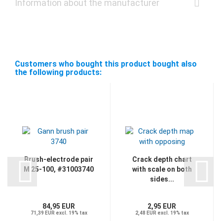
Information about the manufacturer
Customers who bought this product bought also
the following products:
Brush-electrode pair
Crack depth chart
M 25-100, #31003740
with scale on both
sides...
84,95 EUR
2,95 EUR
71,39 EUR excl. 19% tax
2,48 EUR excl. 19% tax