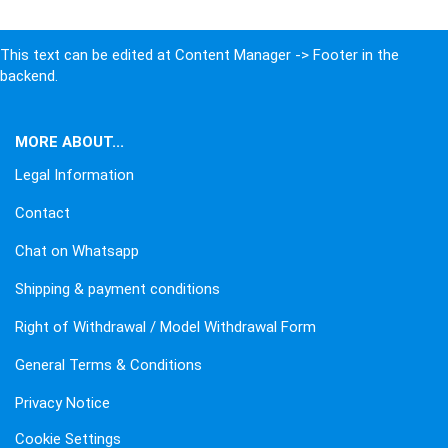
This text can be edited at Content Manager -> Footer in the
backend.
MORE ABOUT...
Legal Information
Contact
Chat on Whatsapp
Shipping & payment conditions
Right of Withdrawal / Model Withdrawal Form
General Terms & Conditions
Privacy Notice
Cookie Settings