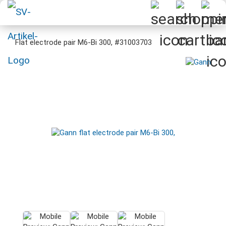
Flat electrode pair M6-Bi 300, #31003703