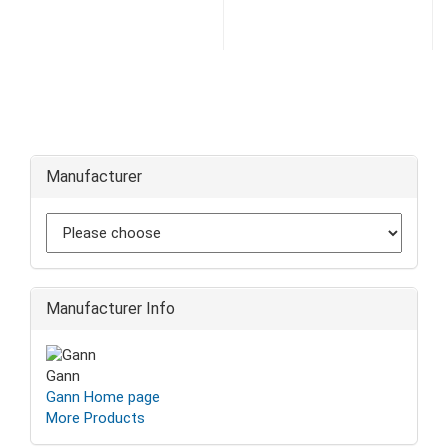
Manufacturer
Manufacturer Info
Gann
Gann Home page
More Products