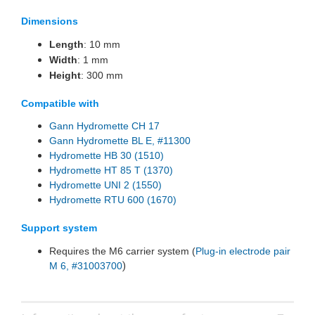
Dimensions
Length
: 10 mm
Width
: 1 mm
Height
: 300 mm
Compatible with
Gann Hydromette CH 17
Gann Hydromette BL E, #11300
Hydromette HB 30 (1510)
Hydromette HT 85 T (1370)
Hydromette UNI 2 (1550)
Hydromette RTU 600 (1670)
Support system
Requires the M6 carrier system (
Plug-in electrode pair
)
M 6, #31003700