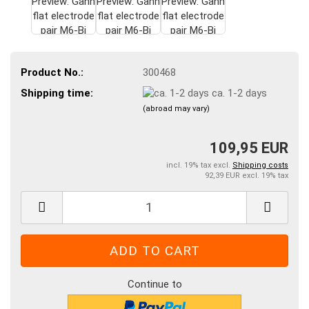
Product No.:
300468
Shipping time:
ca. 1-2 days
(abroad may vary)
109,95 EUR
incl. 19% tax excl.
Shipping costs
92,39 EUR excl. 19% tax
Continue to