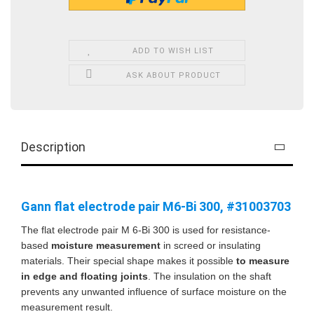
ADD TO WISH LIST
ASK ABOUT PRODUCT
Description
Gann flat electrode pair M6-Bi 300, #31003703
The flat electrode pair M 6-Bi 300 is used for resistance-
based
moisture measurement
in screed or insulating
materials. Their special shape makes it possible
to measure
in edge and floating joints
. The insulation on the shaft
prevents any unwanted influence of surface moisture on the
measurement result.