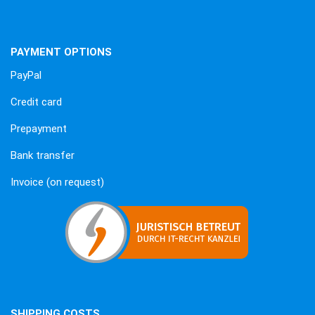
PAYMENT OPTIONS
PayPal
Credit card
Prepayment
Bank transfer
Invoice (on request)
SHIPPING COSTS