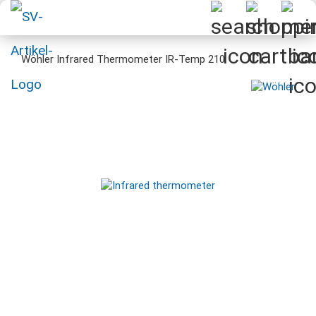
Wöhler Infrared Thermometer IR-Temp 210