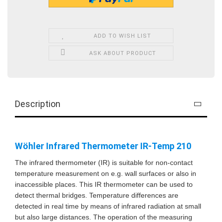
ADD TO WISH LIST
ASK ABOUT PRODUCT
Description
Wöhler Infrared Thermometer IR-Temp 210
The infrared thermometer (IR) is suitable for non-contact
temperature measurement on e.g. wall surfaces or also in
inaccessible places. This IR thermometer can be used to
detect thermal bridges. Temperature differences are
detected in real time by means of infrared radiation at small
but also large distances. The operation of the measuring