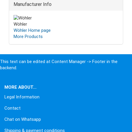
Manufacturer Info
Wöhler
Wöhler Home page
More Products
This text can be edited at Content Manager -> Footer in the
backend.
MORE ABOUT...
Legal Information
Contact
Chat on Whatsapp
Shipping & payment conditions