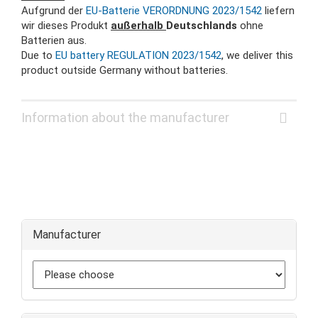
Aufgrund der
EU-Batterie VERORDNUNG 2023/1542
liefern
wir dieses Produkt
außerhalb
Deutschlands
ohne
Batterien aus.
Due to
EU battery REGULATION 2023/1542
, we deliver this
product outside Germany without batteries.
Information about the manufacturer
Manufacturer