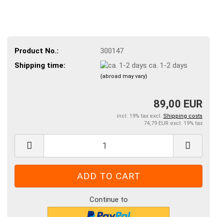
Product No.:
300147
Shipping time:
ca. 1-2 days
(abroad may vary)
89,00 EUR
incl. 19% tax excl.
Shipping costs
74,79 EUR excl. 19% tax
Continue to