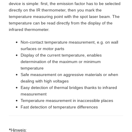
device is simple: first, the emission factor has to be selected
directly on the IR thermometer, then you mark the
temperature measuring point with the spot laser beam. The
temperature can be read directly from the display of the
infrared thermometer.
Non-contact temperature measurement, e.g. on wall
surfaces or motor parts
Display of the current temperature, enables
determination of the maximum or minimum
temperature
Safe measurement on aggressive materials or when
dealing with high voltages
Easy detection of thermal bridges thanks to infrared
measurement
Temperature measurement in inaccessible places
Fast detection of temperature differences
*Hinweis: