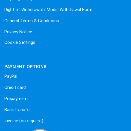
Right of Withdrawal / Model Withdrawal Form
General Terms & Conditions
Privacy Notice
Cookie Settings
PAYMENT OPTIONS
PayPal
Credit card
Prepayment
Bank transfer
Invoice (on request)