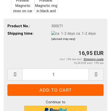
Product No.:
300071
Shipping time:
ca. 1-2 days
(abroad may vary)
16,95 EUR
incl. 19% tax excl.
Shipping costs
14,24 EUR excl. 19% tax
Continue to