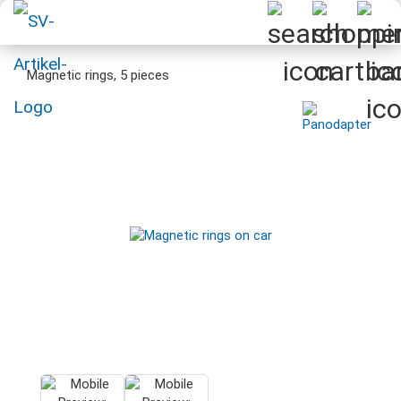
Magnetic rings, 5 pieces