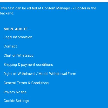
This text can be edited at Content Manager -> Footer in the
backend.
MORE ABOUT...
Legal Information
Contact
Chat on Whatsapp
Shipping & payment conditions
Right of Withdrawal / Model Withdrawal Form
General Terms & Conditions
Privacy Notice
Cookie Settings