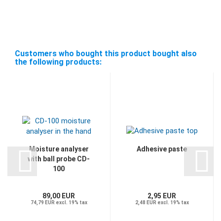
Customers who bought this product bought also
the following products:
Moisture analyser
Adhesive paste
with ball probe CD-
100
89,00 EUR
2,95 EUR
74,79 EUR excl. 19% tax
2,48 EUR excl. 19% tax