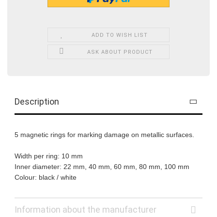
ADD TO WISH LIST
ASK ABOUT PRODUCT
Description
5 magnetic rings for marking damage on metallic surfaces.
Width per ring: 10 mm
Inner diameter: 22 mm, 40 mm, 60 mm, 80 mm, 100 mm
Colour: black / white
Information about the manufacturer