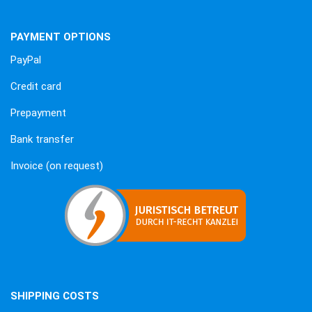
PAYMENT OPTIONS
PayPal
Credit card
Prepayment
Bank transfer
Invoice (on request)
SHIPPING COSTS