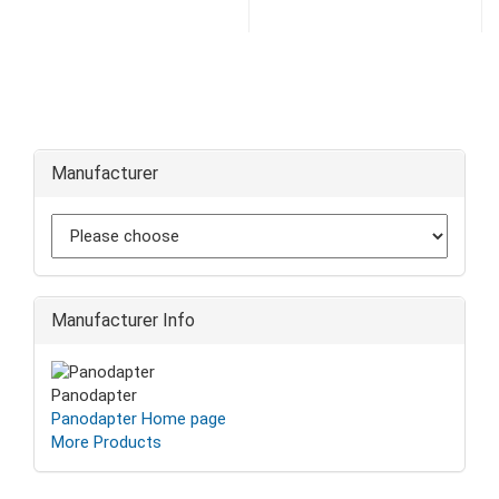
Manufacturer
Manufacturer Info
Panodapter
Panodapter Home page
More Products