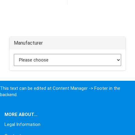
Manufacturer
This text can be edited at Content Manager -> Footer in the
backend.
MORE ABOUT...
Legal Information