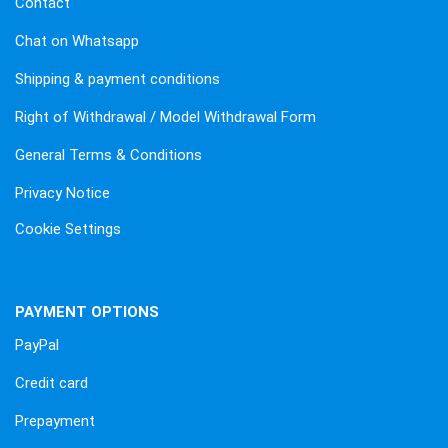
Contact
Chat on Whatsapp
Shipping & payment conditions
Right of Withdrawal / Model Withdrawal Form
General Terms & Conditions
Privacy Notice
Cookie Settings
PAYMENT OPTIONS
PayPal
Credit card
Prepayment