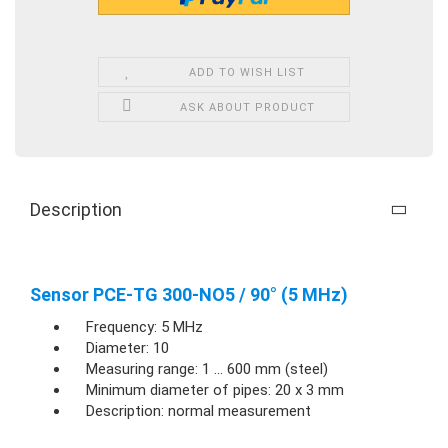
ADD TO WISH LIST
ASK ABOUT PRODUCT
Description
Sensor PCE-TG 300-NO5 / 90° (5 MHz)
Frequency: 5 MHz
Diameter: 10
Measuring range: 1 ... 600 mm (steel)
Minimum diameter of pipes: 20 x 3 mm
Description: normal measurement