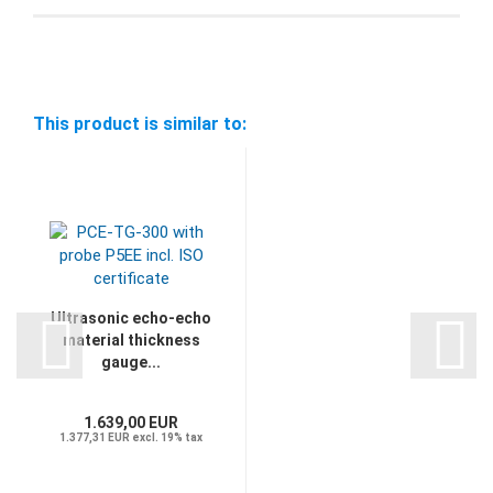
This product is similar to:
Ultrasonic echo-echo
material thickness
gauge...
1.639,00 EUR
1.377,31 EUR excl. 19% tax