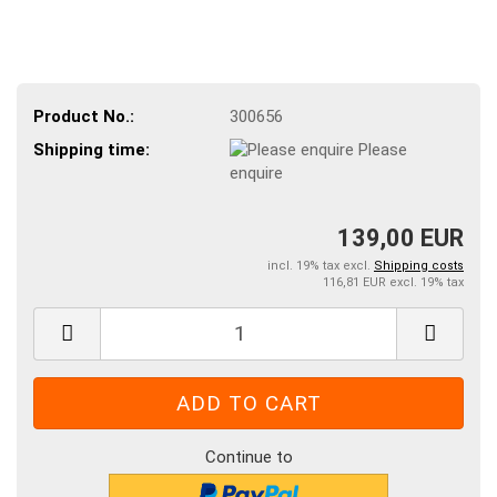
Product No.:
300656
Shipping time:
Please
enquire
139,00 EUR
incl. 19% tax excl.
Shipping costs
116,81 EUR excl. 19% tax
Continue to