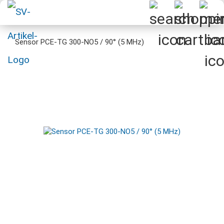
Sensor PCE-TG 300-NO5 / 90° (5 MHz)