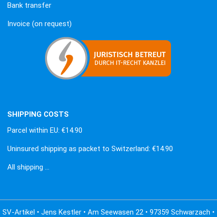
Bank transfer
Invoice (on request)
SHIPPING COSTS
Parcel within EU: €14.90
Uninsured shipping as packet to Switzerland: €14.90
All shipping …
SV-Artikel • Jens Kestler • Am Seewasen 22 • 97359 Schwarzach •