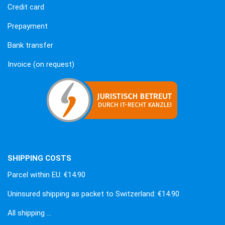
Credit card
Prepayment
Bank transfer
Invoice (on request)
SHIPPING COSTS
Parcel within EU: €14.90
Uninsured shipping as packet to Switzerland: €14.90
All shipping …