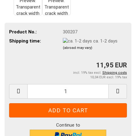
Product No.:
300207
Shipping time:
ca. 1-2 days
(abroad may vary)
11,95 EUR
incl. 19% tax excl.
Shipping costs
10,04 EUR excl. 19% tax
Continue to