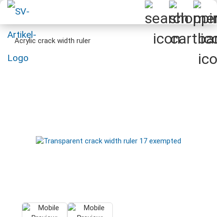
Acrylic crack width ruler