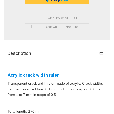
ADD TO WISH LIST
ASK ABOUT PRODUCT
Description
Acrylic crack width ruler
Transparent crack width ruler made of acrylic. Crack widths
can be measured from 0.1 mm to 1 mm in steps of 0.05 and
from 1 to 7 mm in steps of 0.5.
Total length: 170 mm