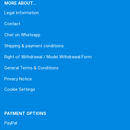
MORE ABOUT...
Legal Information
Contact
Chat on Whatsapp
Shipping & payment conditions
Right of Withdrawal / Model Withdrawal Form
General Terms & Conditions
Privacy Notice
Cookie Settings
PAYMENT OPTIONS
PayPal