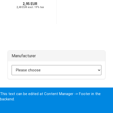
2,95 EUR
2,48 EUR excl. 19% tax
Manufacturer
This text can be edited at Content Manager -> Footer in the
backend.