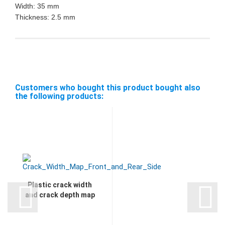
Width: 35 mm
Thickness: 2.5 mm
Customers who bought this product bought also
the following products:
Plastic crack width
and crack depth map