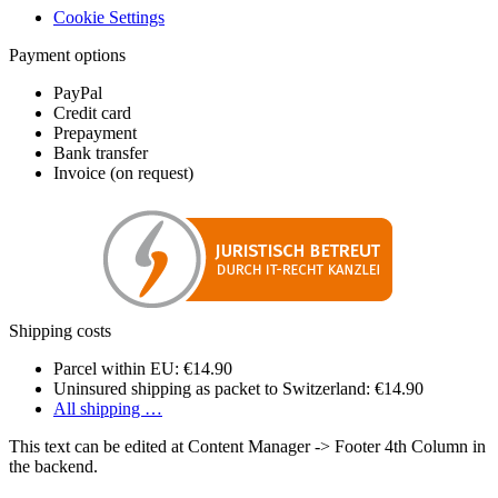
Cookie Settings
Payment options
PayPal
Credit card
Prepayment
Bank transfer
Invoice (on request)
Shipping costs
Parcel within EU: €14.90
Uninsured shipping as packet to Switzerland: €14.90
All shipping …
This text can be edited at Content Manager -> Footer 4th Column in
the backend.