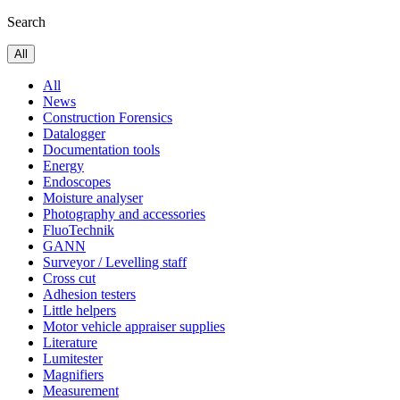
Search
All
All
News
Construction Forensics
Datalogger
Documentation tools
Energy
Endoscopes
Moisture analyser
Photography and accessories
FluoTechnik
GANN
Surveyor / Levelling staff
Cross cut
Adhesion testers
Little helpers
Motor vehicle appraiser supplies
Literature
Lumitester
Magnifiers
Measurement