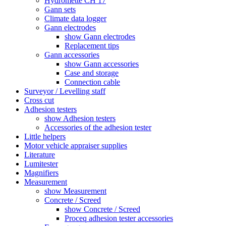
Hydromette CH 17
Gann sets
Climate data logger
Gann electrodes
show Gann electrodes
Replacement tips
Gann accessories
show Gann accessories
Case and storage
Connection cable
Surveyor / Levelling staff
Cross cut
Adhesion testers
show Adhesion testers
Accessories of the adhesion tester
Little helpers
Motor vehicle appraiser supplies
Literature
Lumitester
Magnifiers
Measurement
show Measurement
Concrete / Screed
show Concrete / Screed
Proceq adhesion tester accessories