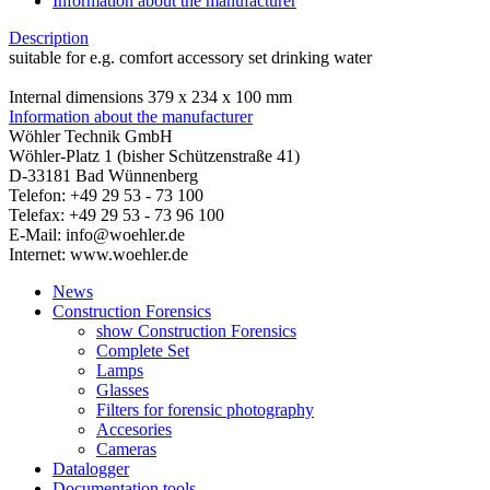
Information about the manufacturer
Description
suitable for e.g. comfort accessory set drinking water
Internal dimensions 379 x 234 x 100 mm
Information about the manufacturer
Wöhler Technik GmbH
Wöhler-Platz 1 (bisher Schützenstraße 41)
D-33181 Bad Wünnenberg
Telefon: +49 29 53 - 73 100
Telefax: +49 29 53 - 73 96 100
E-Mail: info@woehler.de
Internet: www.woehler.de
News
Construction Forensics
show Construction Forensics
Complete Set
Lamps
Glasses
Filters for forensic photography
Accesories
Cameras
Datalogger
Documentation tools