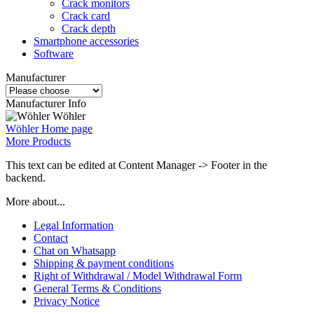
Crack monitors
Crack card
Crack depth
Smartphone accessories
Software
Manufacturer
Manufacturer Info
Wöhler
Wöhler Home page
More Products
This text can be edited at Content Manager -> Footer in the
backend.
More about...
Legal Information
Contact
Chat on Whatsapp
Shipping & payment conditions
Right of Withdrawal / Model Withdrawal Form
General Terms & Conditions
Privacy Notice