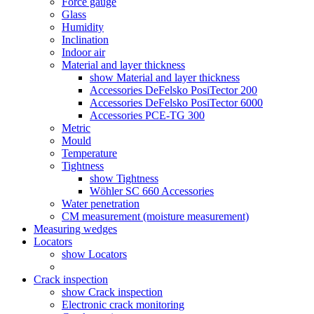
Force gauge
Glass
Humidity
Inclination
Indoor air
Material and layer thickness
show Material and layer thickness
Accessories DeFelsko PosiTector 200
Accessories DeFelsko PosiTector 6000
Accessories PCE-TG 300
Metric
Mould
Temperature
Tightness
show Tightness
Wöhler SC 660 Accessories
Water penetration
CM measurement (moisture measurement)
Measuring wedges
Locators
show Locators
Crack inspection
show Crack inspection
Electronic crack monitoring