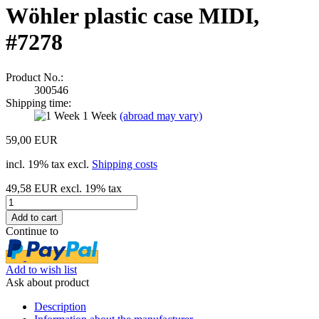
Wöhler plastic case MIDI,
#7278
Product No.:
300546
Shipping time:
1 Week
(abroad may vary)
59,00 EUR
incl. 19% tax excl.
Shipping costs
49,58 EUR excl. 19% tax
Continue to
Add to wish list
Ask about product
Description