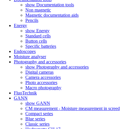
show Documentation tools
Non magnetic
Magnetic documentation aids
Pencils
Energy
show Energy
Standard cells
Button cells
Specific batteries
Endoscopes
Moisture analyser
Photography and accessories
show Photography and accessories
Digital cameras
Camera accessories
Photo accessories
Macro photography
FluoTechnik
GANN
show GANN
CM measurement - Moisture measurement in screed
Compact series
Blue series
Classic series