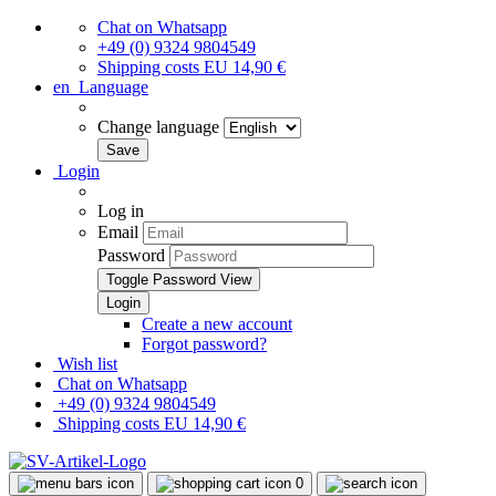
Chat on Whatsapp
+49 (0) 9324 9804549
Shipping costs EU 14,90 €
en
Language
Change language
Login
Log in
Email
Password
Toggle Password View
Create a new account
Forgot password?
Wish list
Chat on Whatsapp
+49 (0) 9324 9804549
Shipping costs EU 14,90 €
0