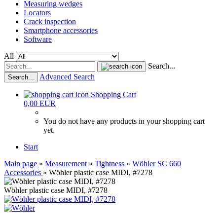
Measuring wedges
Locators
Crack inspection
Smartphone accessories
Software
All
Search...
Advanced Search
Search...
Shopping Cart
0,00 EUR
You do not have any products in your shopping cart
yet.
Start
Main page
»
Measurement
»
Tightness
»
Wöhler SC 660
Accessories
»
Wöhler plastic case MIDI, #7278
Wöhler plastic case MIDI, #7278