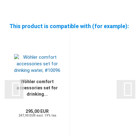
This product is compatible with (for example):
Wöhler comfort
accessories set for
drinking...
295,00 EUR
247,90 EUR excl. 19% tax