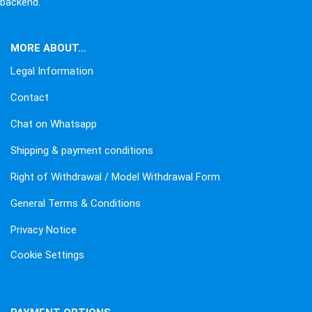
backend.
MORE ABOUT...
Legal Information
Contact
Chat on Whatsapp
Shipping & payment conditions
Right of Withdrawal / Model Withdrawal Form
General Terms & Conditions
Privacy Notice
Cookie Settings