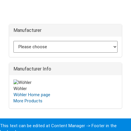
Manufacturer
Manufacturer Info
Wöhler
Wöhler Home page
More Products
This text can be edited at Content Manager -> Footer in the