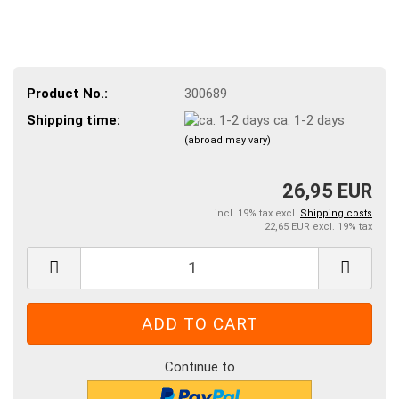
Product No.:
300689
Shipping time:
ca. 1-2 days
(abroad may vary)
26,95 EUR
incl. 19% tax excl.
Shipping costs
22,65 EUR excl. 19% tax
Continue to