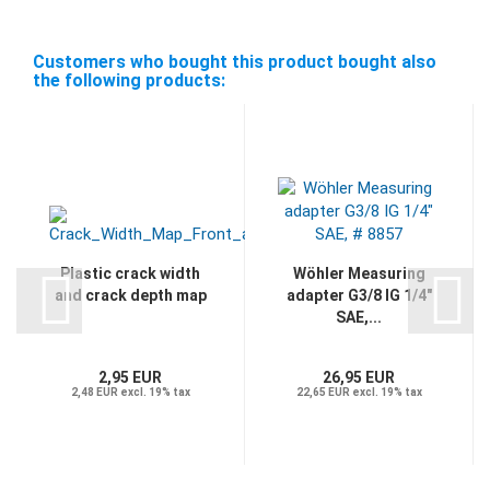
Customers who bought this product bought also
the following products:
Plastic crack width
Wöhler Measuring
and crack depth map
adapter G3/8 IG 1/4"
SAE,...
2,95 EUR
26,95 EUR
2,48 EUR excl. 19% tax
22,65 EUR excl. 19% tax