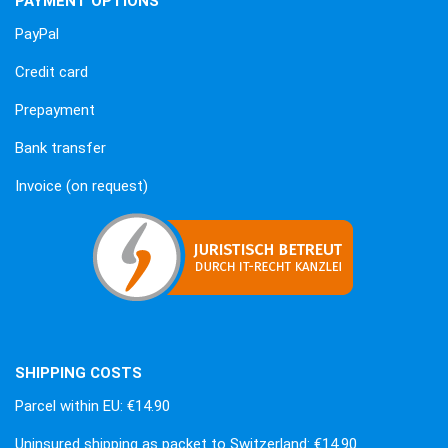
PAYMENT OPTIONS
PayPal
Credit card
Prepayment
Bank transfer
Invoice (on request)
SHIPPING COSTS
Parcel within EU: €14.90
Uninsured shipping as packet to Switzerland: €14.90