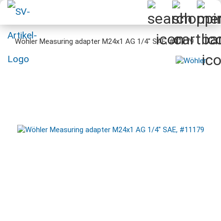
Wöhler Measuring adapter M24x1 AG 1/4" SAE, #11179