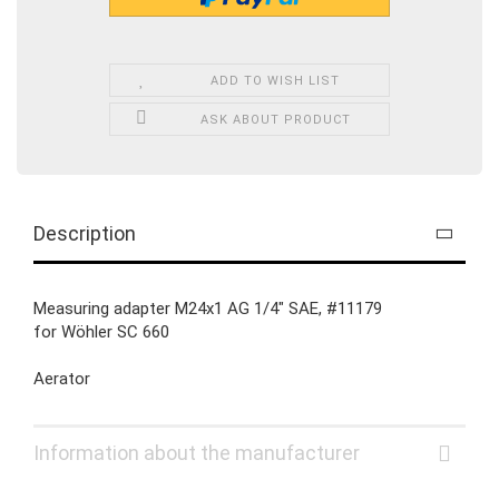
ADD TO WISH LIST
ASK ABOUT PRODUCT
Description
Measuring adapter M24x1 AG 1/4" SAE, #11179
for Wöhler SC 660
Aerator
Information about the manufacturer