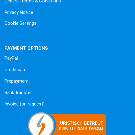
General Terms & Conditions
Privacy Notice
Cookie Settings
PAYMENT OPTIONS
PayPal
Credit card
Prepayment
Bank transfer
Invoice (on request)