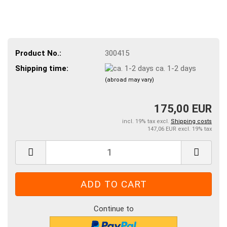
Product No.:
300415
Shipping time:
ca. 1-2 days
(abroad may vary)
175,00 EUR
incl. 19% tax excl.
Shipping costs
147,06 EUR excl. 19% tax
Continue to