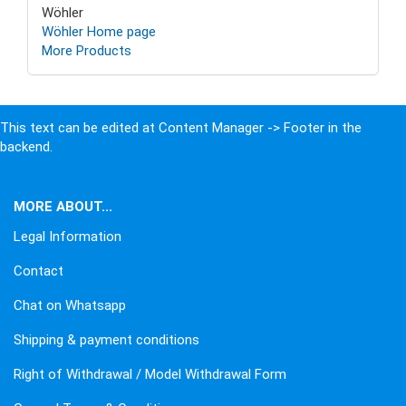
Wöhler
Wöhler Home page
More Products
This text can be edited at Content Manager -> Footer in the
backend.
MORE ABOUT...
Legal Information
Contact
Chat on Whatsapp
Shipping & payment conditions
Right of Withdrawal / Model Withdrawal Form