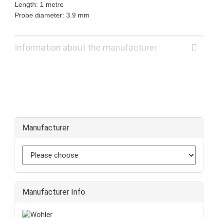
Length: 1 metre
Probe diameter: 3.9 mm
Information about the manufacturer
Manufacturer
Manufacturer Info