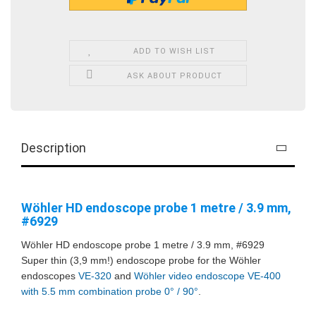
ADD TO WISH LIST
ASK ABOUT PRODUCT
Description
Wöhler HD endoscope probe 1 metre / 3.9 mm,
#6929
Wöhler HD endoscope probe 1 metre / 3.9 mm, #6929
Super thin (3,9 mm!) endoscope probe for the Wöhler
endoscopes
VE-320
and
Wöhler video endoscope VE-400
with 5.5 mm combination probe 0° / 90°
.