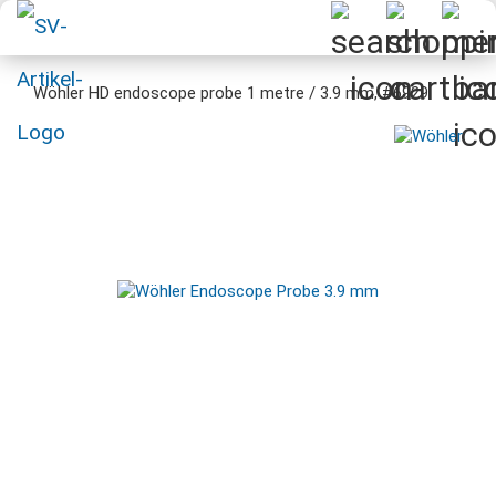
Wöhler HD endoscope probe 1 metre / 3.9 mm, #6929