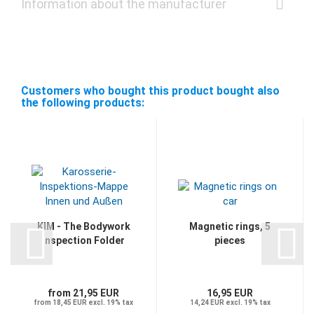
Information about the manufacturer
Customers who bought this product bought also
the following products:
KIM - The Bodywork
Magnetic rings, 5
Inspection Folder
pieces
from 21,95 EUR
16,95 EUR
from 18,45 EUR excl. 19% tax
14,24 EUR excl. 19% tax