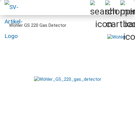
Wöhler GS 220 Gas Detector