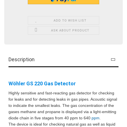
ADD TO WISH LIST
ASK ABOUT PRODUCT
Description
Wöhler GS 220 Gas Detector
Highly sensitive and fast-reacting gas detector for checking
for leaks and for detecting leaks in gas pipes. Acoustic signal
to indicate the smallest leaks. The gas concentration of the
gases methane and propane is displayed via a light-emitting
diode chain in five stages from 40 ppm to 640
ppm
.
The device is ideal for checking natural gas as well as liquid