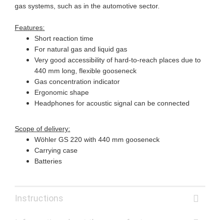
gas systems, such as in the automotive sector.
Features:
Short reaction time
For natural gas and liquid gas
Very good accessibility of hard-to-reach places due to
440 mm long, flexible gooseneck
Gas concentration indicator
Ergonomic shape
Headphones for acoustic signal can be connected
Scope of delivery:
Wöhler GS 220 with 440 mm gooseneck
Carrying case
Batteries
Instructions