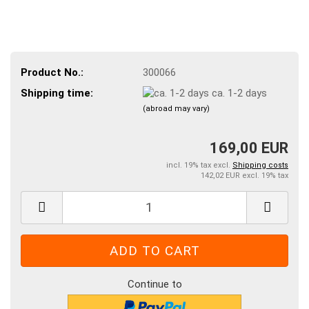
Product No.:
300066
Shipping time:
ca. 1-2 days
(abroad may vary)
169,00 EUR
incl. 19% tax excl.
Shipping costs
142,02 EUR excl. 19% tax
Continue to