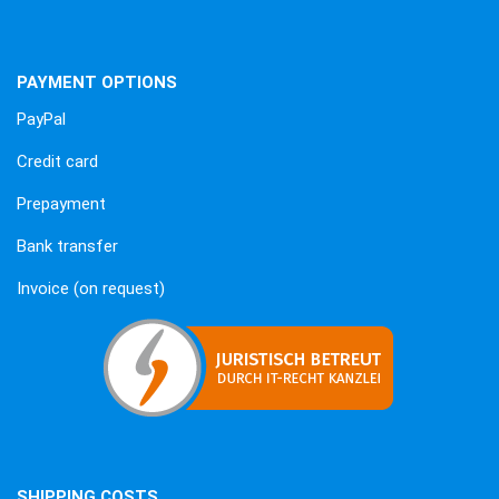
PAYMENT OPTIONS
PayPal
Credit card
Prepayment
Bank transfer
Invoice (on request)
SHIPPING COSTS