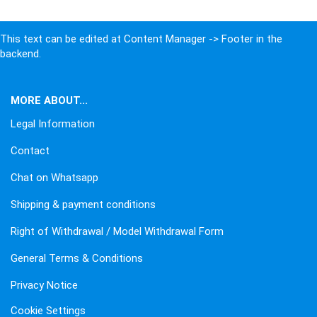
This text can be edited at Content Manager -> Footer in the
backend.
MORE ABOUT...
Legal Information
Contact
Chat on Whatsapp
Shipping & payment conditions
Right of Withdrawal / Model Withdrawal Form
General Terms & Conditions
Privacy Notice
Cookie Settings