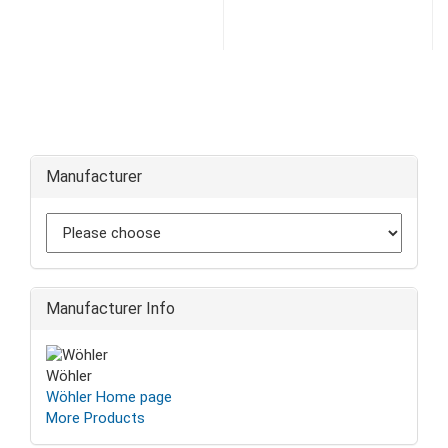
Manufacturer
Manufacturer Info
Wöhler
Wöhler Home page
More Products