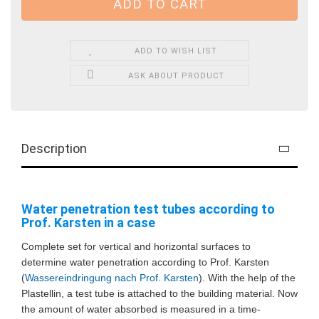
ADD TO WISH LIST
ASK ABOUT PRODUCT
Description
Water penetration test tubes according to
Prof. Karsten in a case
Complete set for vertical and horizontal surfaces to
determine water penetration according to Prof. Karsten
(
Wassereindringung nach Prof. Karsten
)
. With the help of the
Plastellin, a test tube is attached to the building material. Now
the amount of water absorbed is measured in a time-