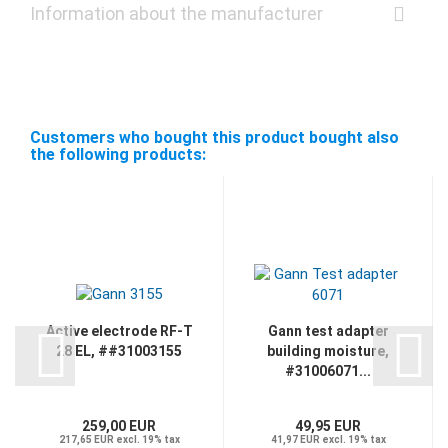
Information about the manufacturer
Customers who bought this product bought also
the following products:
Active electrode RF-T
Gann test adapter
28 EL, ##31003155
building moisture,
#31006071...
259,00 EUR
49,95 EUR
217,65 EUR excl. 19% tax
41,97 EUR excl. 19% tax