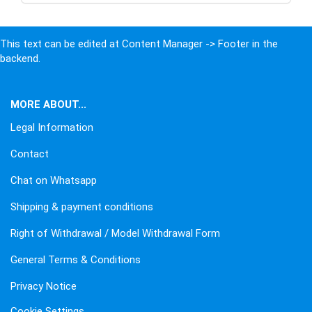
This text can be edited at Content Manager -> Footer in the
backend.
MORE ABOUT...
Legal Information
Contact
Chat on Whatsapp
Shipping & payment conditions
Right of Withdrawal / Model Withdrawal Form
General Terms & Conditions
Privacy Notice
Cookie Settings