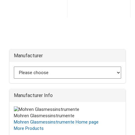
Manufacturer
Manufacturer Info
Mohren Glasmessinstrumente
Mohren Glasmessinstrumente Home page
More Products