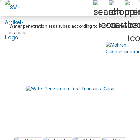
Water penetration test tubes according to Prof. Karsten
in a case