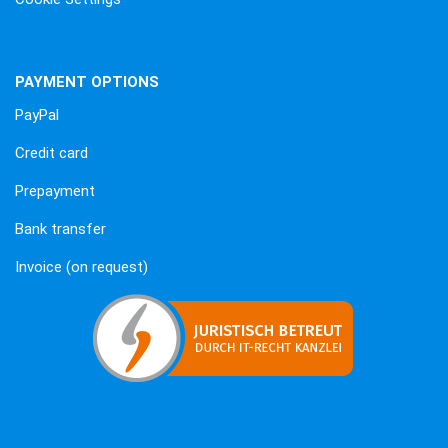
PAYMENT OPTIONS
PayPal
Credit card
Prepayment
Bank transfer
Invoice (on request)