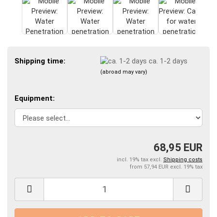
Shipping time:
ca. 1-2 days
(abroad may vary)
Equipment:
68,95 EUR
incl. 19% tax excl.
Shipping costs
from 57,94 EUR excl. 19% tax