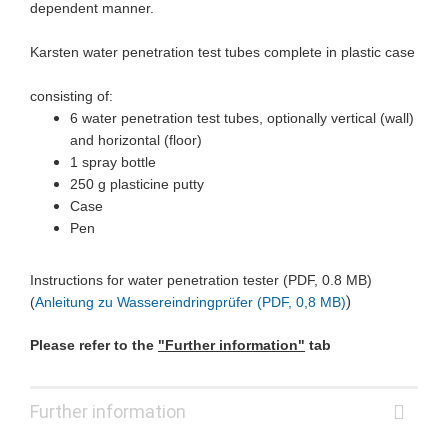
dependent manner.
Karsten water penetration test tubes complete in plastic case
consisting of:
6 water penetration test tubes, optionally vertical (wall)
and horizontal (floor)
1 spray bottle
250 g plasticine putty
Case
Pen
Instructions for water penetration tester (PDF, 0.8 MB)
)
(
Anleitung zu Wassereindringprüfer (PDF, 0,8 MB)
Please refer to the
"Further information"
tab
Further information