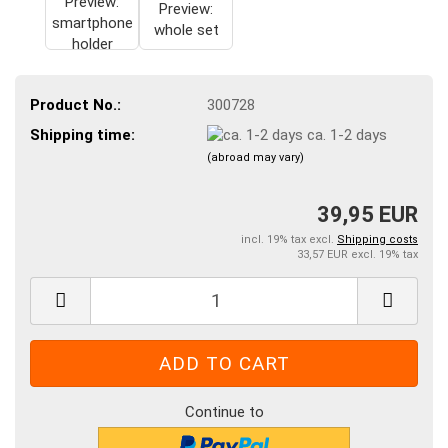
Product No.:
300728
Shipping time:
ca. 1-2 days
(abroad may vary)
39,95 EUR
incl. 19% tax excl.
Shipping costs
33,57 EUR excl. 19% tax
Continue to