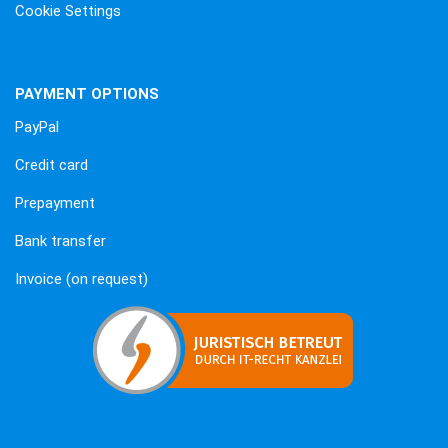
Cookie Settings
PAYMENT OPTIONS
PayPal
Credit card
Prepayment
Bank transfer
Invoice (on request)