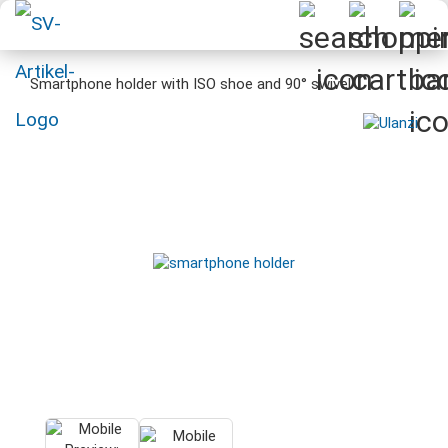
Smartphone holder with ISO shoe and 90° swivel