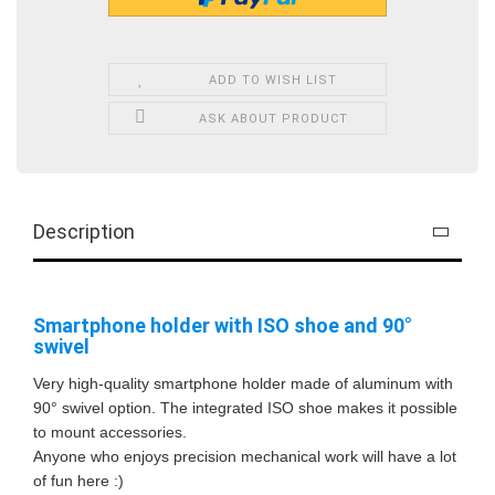
ADD TO WISH LIST
ASK ABOUT PRODUCT
Description
Smartphone holder with ISO shoe and 90°
swivel
Very high-quality smartphone holder made of aluminum with
90° swivel option. The integrated ISO shoe makes it possible
to mount accessories.
Anyone who enjoys precision mechanical work will have a lot
of fun here :)