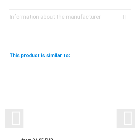
Information about the manufacturer
This product is similar to: