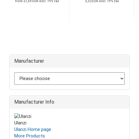
from 27,69 EUR excl. 19% tax
3,32 EUR excl. 19% tax
Manufacturer
Manufacturer Info
Ulanzi
Ulanzi Home page
More Products