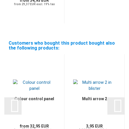
from 34,95 EUR
from 29,37 EUR excl. 19% tax
Customers who bought this product bought also
the following products:
Colour control panel
Multi arrow 2
from 32,95 EUR
3,95 EUR