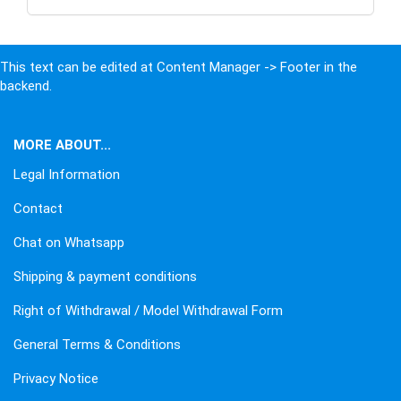
This text can be edited at Content Manager -> Footer in the
backend.
MORE ABOUT...
Legal Information
Contact
Chat on Whatsapp
Shipping & payment conditions
Right of Withdrawal / Model Withdrawal Form
General Terms & Conditions
Privacy Notice