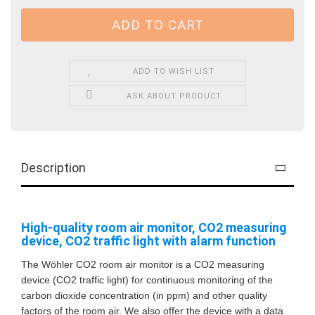
ADD TO WISH LIST
ASK ABOUT PRODUCT
Description
High-quality room air monitor, CO2 measuring
device, CO2 traffic light with alarm function
The Wöhler CO2 room air monitor is a CO2 measuring
device (CO2 traffic light) for continuous monitoring of the
carbon dioxide concentration (in ppm) and other quality
factors of the room air. We also offer the device with a data