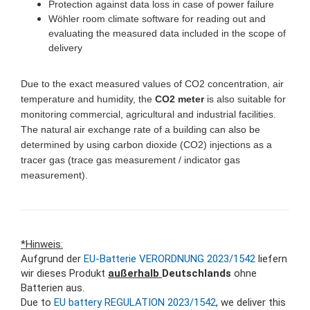
Protection against data loss in case of power failure
Wöhler room climate software for reading out and
evaluating the measured data included in the scope of
delivery
Due to the exact measured values of CO2 concentration, air
temperature and humidity, the
CO2 meter
is also suitable for
monitoring commercial, agricultural and industrial facilities.
The natural air exchange rate of a building can also be
determined by using carbon dioxide (CO2) injections as a
tracer gas (trace gas measurement / indicator gas
measurement).
*Hinweis:
Aufgrund der
EU-Batterie VERORDNUNG 2023/1542
liefern
wir dieses Produkt
außerhalb
Deutschlands
ohne
Batterien aus.
Due to
EU battery REGULATION 2023/1542
, we deliver this