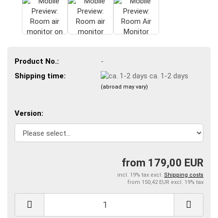
Product No.:
-
Shipping time:
ca. 1-2 days
(abroad may vary)
Version:
from 179,00 EUR
incl. 19% tax excl.
Shipping costs
from 150,42 EUR excl. 19% tax