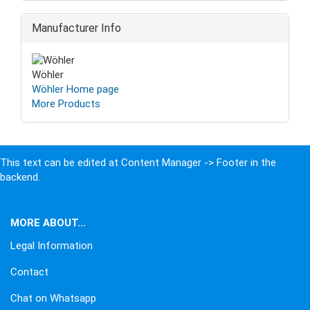
Manufacturer Info
Wöhler
Wöhler Home page
More Products
This text can be edited at Content Manager -> Footer in the
backend.
MORE ABOUT...
Legal Information
Contact
Chat on Whatsapp