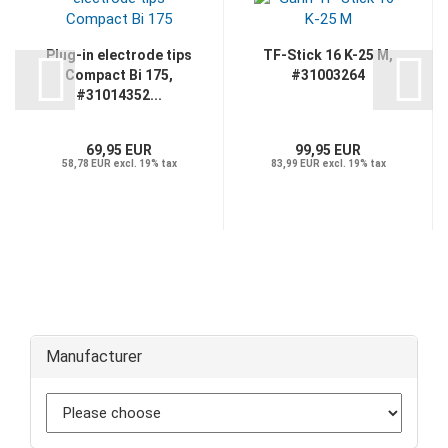
Plug-in electrode tips
TF-Stick 16 K-25 M,
Compact Bi 175,
#31003264
#31014352...
69,95 EUR
99,95 EUR
58,78 EUR excl. 19% tax
83,99 EUR excl. 19% tax
Manufacturer