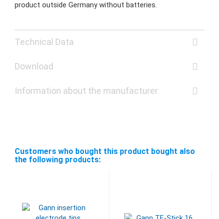
product outside Germany without batteries.
Technical Data
Download
Information about the manufacturer
Customers who bought this product bought also
the following products: