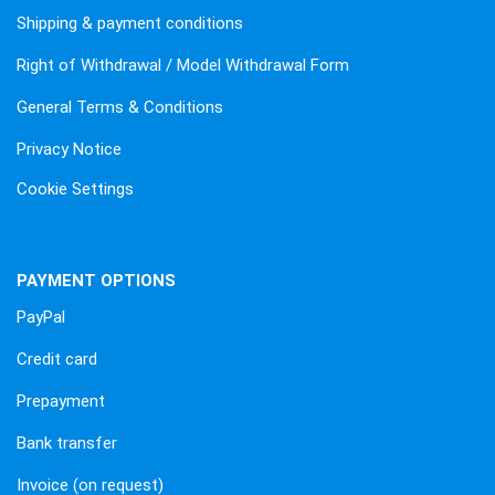
Shipping & payment conditions
Right of Withdrawal / Model Withdrawal Form
General Terms & Conditions
Privacy Notice
Cookie Settings
PAYMENT OPTIONS
PayPal
Credit card
Prepayment
Bank transfer
Invoice (on request)