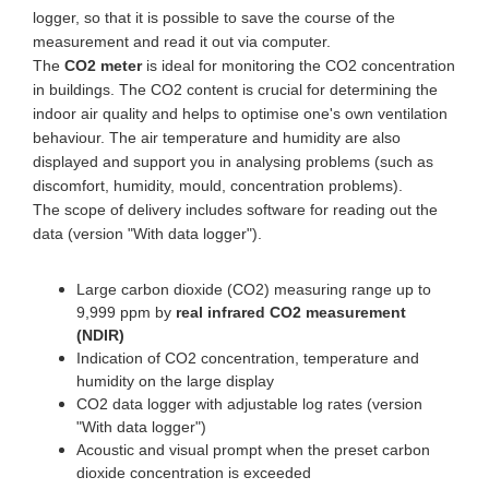
logger, so that it is possible to save the course of the
measurement and read it out via computer.
The
CO2 meter
is ideal for monitoring the CO2 concentration
in buildings. The CO2 content is crucial for determining the
indoor air quality and helps to optimise one's own ventilation
behaviour. The air temperature and humidity are also
displayed and support you in analysing problems (such as
discomfort, humidity, mould, concentration problems).
The scope of delivery includes software for reading out the
data (version "With data logger").
Large carbon dioxide (CO2) measuring range up to
9,999 ppm by
real infrared CO2 measurement
(NDIR)
Indication of CO2 concentration, temperature and
humidity on the large display
CO2 data logger with adjustable log rates (version
"With data logger")
Acoustic and visual prompt when the preset carbon
dioxide concentration is exceeded