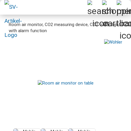
Room air monitor, CO2 measuring device, CO2 traffic light
with alarm function