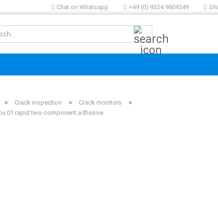
Chat on Whatsapp
+49 (0) 9324 9804549
Shi
Search...
»
»
»
Crack inspection
Crack monitors
x 01 rapid two-component adhesive