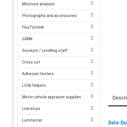
Moisture analyser
Photography and accessories
FluoTechnik
GANN
Surveyor / Levelling staff
Cross cut
Adhesion testers
Little helpers
Motor vehicle appraiser supplies
Descri
Literature
Lumitester
Delo-Du