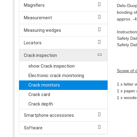
Magnifiers
Delo-Duop
bonding of
Measurement
approx. -4
Measuring wedges
Instructio
Safety Da
Locators
Safety Da
Crack inspection
show Crack inspection
Scope of d
Electronic crack monitoring
1 x letter
Crack monitors
1 x paper 
Crack card
1 x wooden
Crack depth
Smartphone accessories
Software