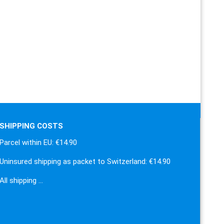
SHIPPING COSTS
Parcel within EU: €14.90
Uninsured shipping as packet to Switzerland: €14.90
All shipping …