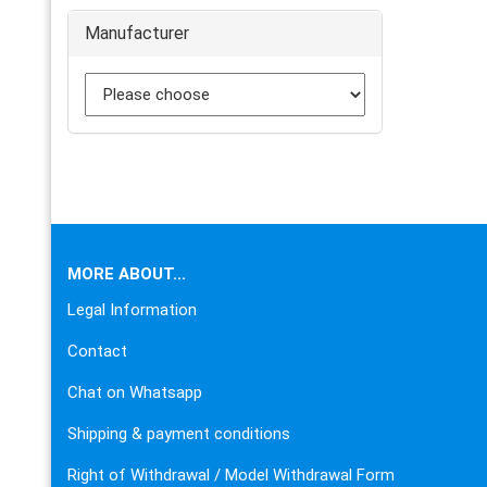
Manufacturer
This text can be edited at Content Manager -> Footer in the
MORE ABOUT...
Legal Information
Contact
Chat on Whatsapp
Shipping & payment conditions
Right of Withdrawal / Model Withdrawal Form