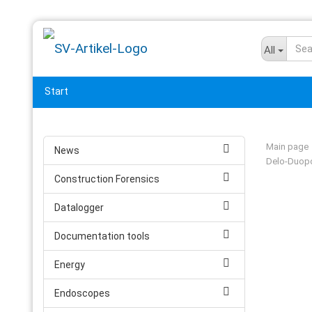
All
Start
Main page
News
Delo-Duopo
Construction Forensics
Datalogger
Documentation tools
Energy
Endoscopes