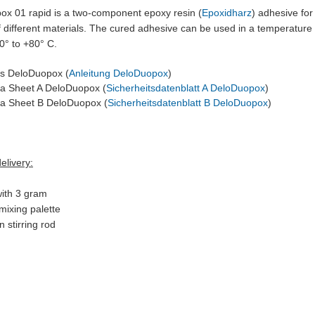
ox 01 rapid is a two-component epoxy resin (
Epoxidharz
)
adhesive for 
 different materials. The cured adhesive can be used in a temperature
0° to +80° C.
ns DeloDuopox (
Anleitung DeloDuopox
)
ta Sheet A DeloDuopox (
Sicherheitsdatenblatt A DeloDuopox
)
ta Sheet B DeloDuopox (
Sicherheitsdatenblatt B DeloDuopox
)
elivery:
 with 3 gram
mixing palette
 stirring rod