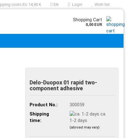
pping costs EU 14,90 €
EN
Login
Wish list
Shopping Cart
0,00 EUR
Delo-Duopox 01 rapid two-
component adhesive
Product No.:
300059
Shipping
ca.
time:
1-2 days
(abroad may vary)