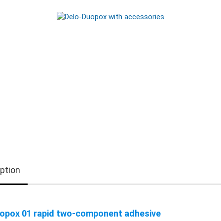
ption
opox 01 rapid two-component adhesive