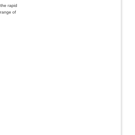
the rapid
 range of