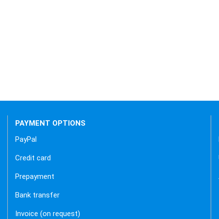
 backend.
PAYMENT OPTIONS
PayPal
Credit card
Prepayment
Bank transfer
Invoice (on request)