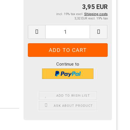
3,95 EUR
incl. 19% tax excl.
Shipping costs
3,32 EUR excl. 19% tax
Continue to
ADD TO WISH LIST
ASK ABOUT PRODUCT