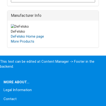
Manufacturer Info
DeFelsko
DeFelsko Home page
More Products
This text can be edited at Content Manager -> Footer in the
backend.
MORE ABOUT...
Legal Information
Contact