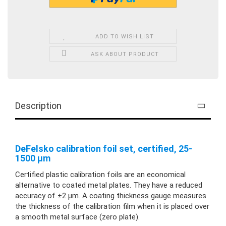
ADD TO WISH LIST
ASK ABOUT PRODUCT
Description
DeFelsko calibration foil set, certified, 25-
1500 µm
Certified plastic calibration foils are an economical
alternative to coated metal plates. They have a reduced
accuracy of ±2 µm. A coating thickness gauge measures
the thickness of the calibration film when it is placed over
a smooth metal surface (zero plate).