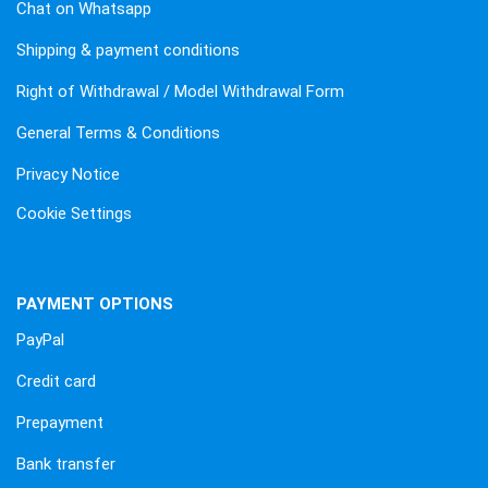
Chat on Whatsapp
Shipping & payment conditions
Right of Withdrawal / Model Withdrawal Form
General Terms & Conditions
Privacy Notice
Cookie Settings
PAYMENT OPTIONS
PayPal
Credit card
Prepayment
Bank transfer