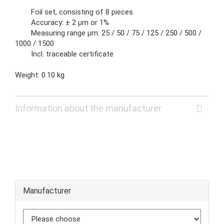
Foil set, consisting of 8 pieces
Accuracy: ± 2 µm or 1%
Measuring range µm: 25 / 50 / 75 / 125 / 250 / 500 /
1000 / 1500
Incl. traceable certificate
Weight: 0.10 kg
Information about the manufacturer
Manufacturer