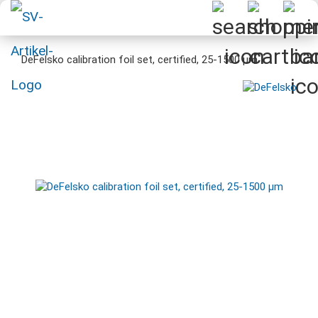
DeFelsko calibration foil set, certified, 25-1500 µm