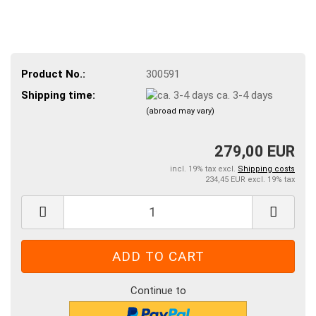
Product No.:
300591
Shipping time:
ca. 3-4 days
(abroad may vary)
279,00 EUR
incl. 19% tax excl.
Shipping costs
234,45 EUR excl. 19% tax
Continue to