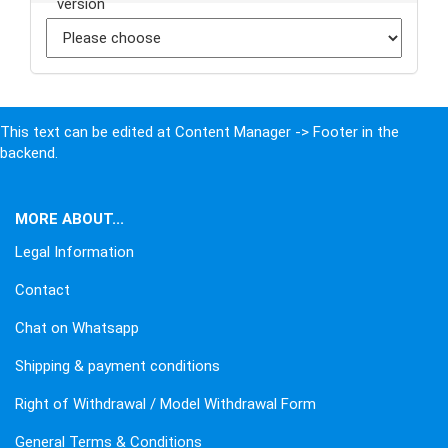
This text can be edited at Content Manager -> Footer in the
backend.
MORE ABOUT...
Legal Information
Contact
Chat on Whatsapp
Shipping & payment conditions
Right of Withdrawal / Model Withdrawal Form
General Terms & Conditions