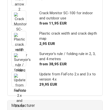
Crack Monitor SC-100 for indoor
and outdoor use
from 11,95 EUR
Plastic crack width and crack depth
map
2,95 EUR
Surveyor's rule / folding rule in 2, 3,
and 4 metres
from 38,95 EUR
Update from FixFoto 2.x and 3.x to
version 4.x
29,95 EUR
Manufacturer