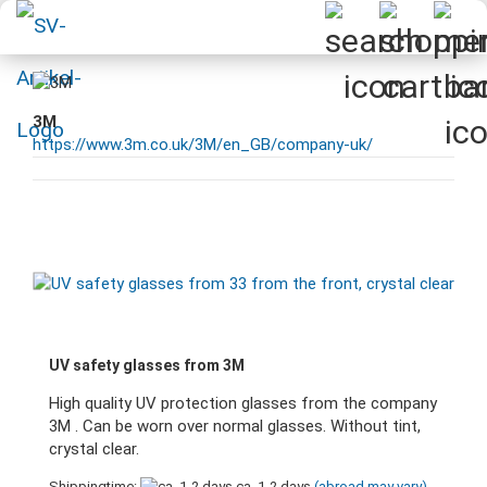
3M
https://www.3m.co.uk/3M/en_GB/company-uk/
UV safety glasses from 3M
High quality UV protection glasses from the company
3M . Can be worn over normal glasses. Without tint,
crystal clear.
Shippingtime:
ca. 1-2 days
(abroad may vary)