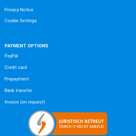
Privacy Notice
Cookie Settings
PAYMENT OPTIONS
PayPal
Credit card
Prepayment
Bank transfer
Invoice (on request)