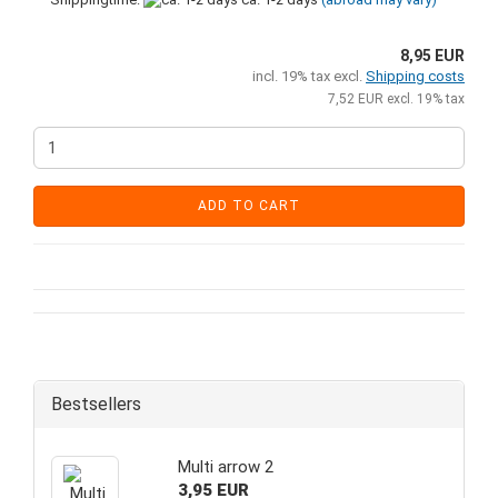
8,95 EUR
incl. 19% tax excl.
Shipping costs
7,52 EUR excl. 19% tax
ADD TO CART
Bestsellers
Multi arrow 2
3,95 EUR