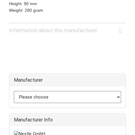
Height: 90 mm
Weight: 280 gram
Information about the manufacturer
Manufacturer
Manufacturer Info