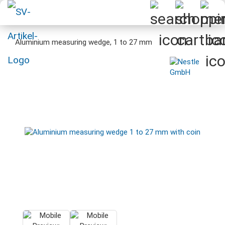
Aluminium measuring wedge, 1 to 27 mm