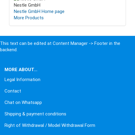
Nestle GmbH
Nestle GmbH Home page
More Products
This text can be edited at Content Manager -> Footer in the
backend.
MORE ABOUT...
Legal Information
Contact
Chat on Whatsapp
Shipping & payment conditions
Right of Withdrawal / Model Withdrawal Form