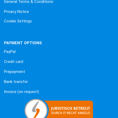
General Terms & Conditions
Privacy Notice
Cookie Settings
PAYMENT OPTIONS
PayPal
Credit card
Prepayment
Bank transfer
Invoice (on request)