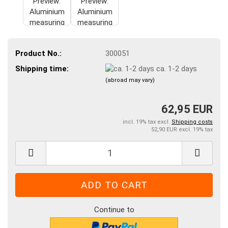
Product No.:
300051
Shipping time:
ca. 1-2 days
(abroad may vary)
62,95 EUR
incl. 19% tax excl.
Shipping costs
52,90 EUR excl. 19% tax
Continue to