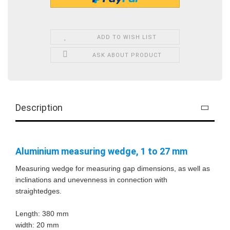
ADD TO WISH LIST
ASK ABOUT PRODUCT
Description
Aluminium measuring wedge, 1 to 27 mm
Measuring wedge for measuring gap dimensions, as well as
inclinations and unevenness in connection with
straightedges.
Length: 380 mm
width: 20 mm