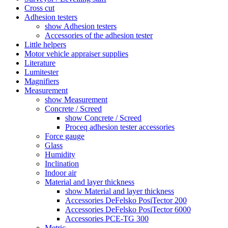
Cross cut
Adhesion testers
show Adhesion testers
Accessories of the adhesion tester
Little helpers
Motor vehicle appraiser supplies
Literature
Lumitester
Magnifiers
Measurement
show Measurement
Concrete / Screed
show Concrete / Screed
Proceq adhesion tester accessories
Force gauge
Glass
Humidity
Inclination
Indoor air
Material and layer thickness
show Material and layer thickness
Accessories DeFelsko PosiTector 200
Accessories DeFelsko PosiTector 6000
Accessories PCE-TG 300
Metric