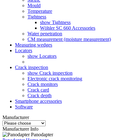
Mould
Temperature
Tightness
show Tightness
Wöhler SC 660 Accessories
Water penetration
CM measurement (moisture measurement)
Measuring wedges
Locators
show Locators
Crack inspection
show Crack inspection
Electronic crack monitoring
Crack monitors
Crack card
Crack depth
Smartphone accessories
Software
Manufacturer
Manufacturer Info
Panodapter