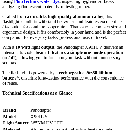
using
FluoTechnik water dye
,
inspecting hygienic surfaces,
analyzing fluorescent materials, or testing minerals.
Crafted from a
durable, high-quality aluminum alloy
, this
flashlight is built to withstand heavy use and features excellent heat
dissipation for continuous operation. Thanks to its compact size and
ergonomic design, it fits comfortably in your hand and is the perfect
companion for everyday tasks, professional use, or travel.
With a
10-watt light output
, the Panodapter X901UV delivers an
intense ultraviolet beam. It features a
simple one-mode operation
(on/off), allowing you to focus on your task without unnecessary
settings.
The flashlight is powered by a
rechargeable 26650 lithium
battery
*, ensuring long-lasting performance with the convenience
of reuse.
Technical Specifications at a Glance:
Brand
Panodapter
Model
X901UV
Light Source
365NM UV LED
Material
Aluminum alloy with effective heat dissipation