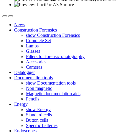
News
Construction Forensics
show Construction Forensics
Complete Set
Lamps
Glasses
Filters for forensic photography
Accesories
Cameras
Datalogger
Documentation tools
show Documentation tools
Non magnetic
Magnetic documentation aids
Pencils
Energy
show Energy
Standard cells
Button cells
Specific batteries
Endoscopes