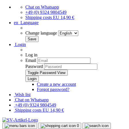
Chat on Whatsapp
+49 (0) 9324 9804549
Shipping costs EU 14,90 €
en
Language
Change language
Login
Log in
Email
Password
Toggle Password View
Create a new account
Forgot password?
Wish list
Chat on Whatsapp
+49 (0) 9324 9804549
Shipping costs EU 14,90 €
0