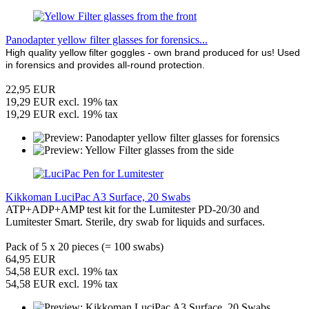
Panodapter yellow filter glasses for forensics...
High quality yellow filter goggles - own brand produced for us! Used
in forensics and provides all-round protection.
22,95 EUR
19,29 EUR excl. 19% tax
19,29 EUR excl. 19% tax
Kikkoman LuciPac A3 Surface, 20 Swabs
ATP+ADP+AMP test kit for the Lumitester PD-20/30 and
Lumitester Smart. Sterile, dry swab for liquids and surfaces.
Pack of 5 x 20 pieces (= 100 swabs)
64,95 EUR
54,58 EUR excl. 19% tax
54,58 EUR excl. 19% tax