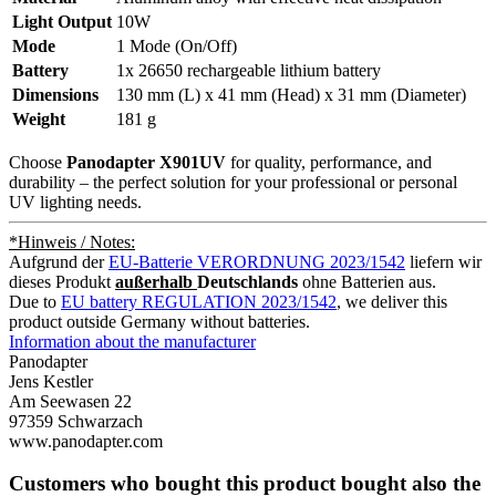
Light Output
10W
Mode
1 Mode (On/Off)
Battery
1x 26650 rechargeable lithium battery
Dimensions
130 mm (L) x 41 mm (Head) x 31 mm (Diameter)
Weight
181 g
Choose
Panodapter X901UV
for quality, performance, and
durability – the perfect solution for your professional or personal
UV lighting needs.
*Hinweis / Notes:
Aufgrund der
EU-Batterie VERORDNUNG 2023/1542
liefern wir
dieses Produkt
außerhalb
Deutschlands
ohne Batterien aus.
Due to
EU battery REGULATION 2023/1542
, we deliver this
product outside Germany without batteries.
Information about the manufacturer
Panodapter
Jens Kestler
Am Seewasen 22
97359 Schwarzach
www.panodapter.com
Customers who bought this product bought also the