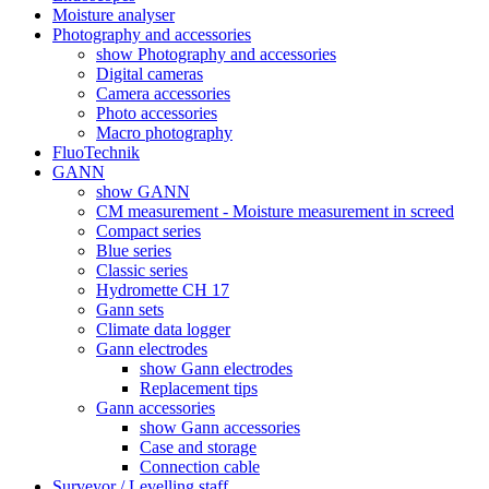
Moisture analyser
Photography and accessories
show Photography and accessories
Digital cameras
Camera accessories
Photo accessories
Macro photography
FluoTechnik
GANN
show GANN
CM measurement - Moisture measurement in screed
Compact series
Blue series
Classic series
Hydromette CH 17
Gann sets
Climate data logger
Gann electrodes
show Gann electrodes
Replacement tips
Gann accessories
show Gann accessories
Case and storage
Connection cable
Surveyor / Levelling staff