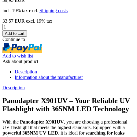
39,95 EUR
incl. 19% tax excl.
Shipping costs
33,57 EUR excl. 19% tax
Continue to
Add to wish list
Ask about product
Description
Information about the manufacturer
Description
Panodapter X901UV – Your Reliable UV
Flashlight with 365NM LED Technology
With the
Panodapter X901UV
, you are choosing a professional
UV flashlight that meets the highest standards. Equipped with a
powerful 365NM UV LED
, it is ideal for
searching for leaks