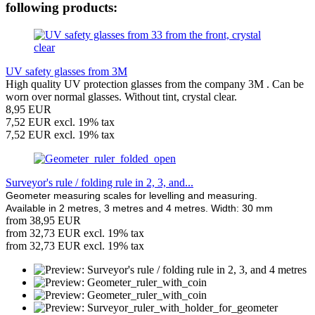
following products:
UV safety glasses from 3M
High quality UV protection glasses from the company 3M . Can be
worn over normal glasses. Without tint, crystal clear.
8,95 EUR
7,52 EUR excl. 19% tax
7,52 EUR excl. 19% tax
Surveyor's rule / folding rule in 2, 3, and...
Geometer measuring scales for levelling and measuring.
Available in 2 metres, 3 metres and 4 metres. Width: 30 mm
from 38,95 EUR
from 32,73 EUR excl. 19% tax
from 32,73 EUR excl. 19% tax