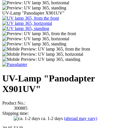
UV-Lamp "Panodapter X901UV"
UV-Lamp "Panodapter
X901UV"
Product No.:
300885
Shipping time:
ca. 1-2 days
(abroad may vary)