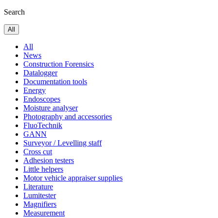
Search
All
All
News
Construction Forensics
Datalogger
Documentation tools
Energy
Endoscopes
Moisture analyser
Photography and accessories
FluoTechnik
GANN
Surveyor / Levelling staff
Cross cut
Adhesion testers
Little helpers
Motor vehicle appraiser supplies
Literature
Lumitester
Magnifiers
Measurement