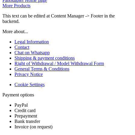
Panodapter Home page
More Products
This text can be edited at Content Manager -> Footer in the
backend.
More about...
Legal Information
Contact
Chat on Whatsapp
Shipping & payment conditions
Right of Withdrawal / Model Withdrawal Form
General Terms & Conditions
Privacy Notice
Cookie Settings
Payment options
PayPal
Credit card
Prepayment
Bank transfer
Invoice (on request)