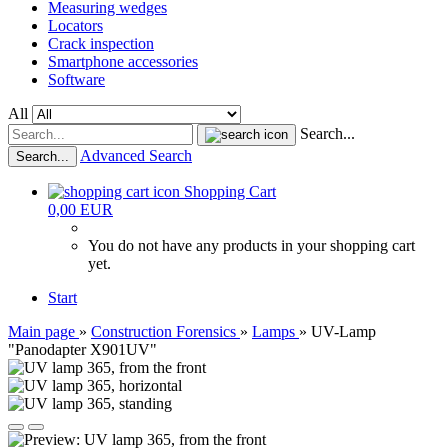
Measuring wedges
Locators
Crack inspection
Smartphone accessories
Software
All
Search...
Advanced Search
Search...
Shopping Cart
0,00 EUR
You do not have any products in your shopping cart
yet.
Start
Main page
»
Construction Forensics
»
Lamps
»
UV-Lamp
"Panodapter X901UV"